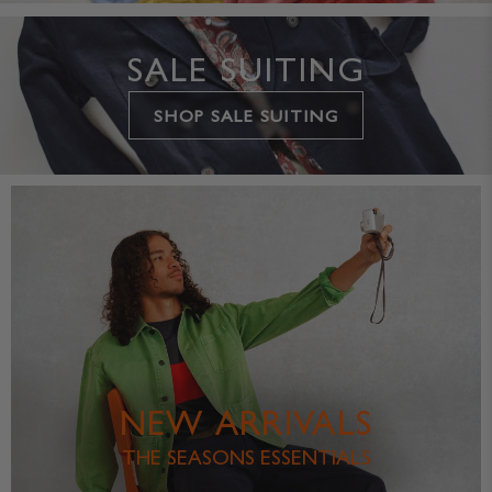
SALE SUITING
SHOP SALE SUITING
NEW ARRIVALS
THE SEASONS ESSENTIALS