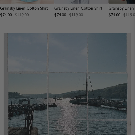
JACKETS & COATS
CODE OF CONDUCT
Grainsby Linen Cotton Shirt
Grainsby Linen Cotton Shirt
Grainsby Linen
$74.00
$119.00
$74.00
$119.00
$74.00
$119.
TROUSERS
CONTACT
OVERSHIRTS
SWEATS
ACCESSORIES
STOCKISTS
OUR PHILOSOPHY