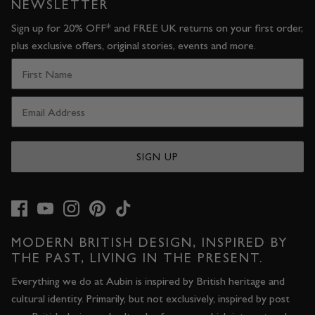
NEWSLETTER
Sign up for 20% OFF* and FREE UK returns on your first order,
plus exclusive offers, original stories, events and more.
SIGN UP
MODERN BRITISH DESIGN, INSPIRED BY
THE PAST, LIVING IN THE PRESENT.
Everything we do at Aubin is inspired by British heritage and
cultural identity. Primarily, but not exclusively, inspired by post