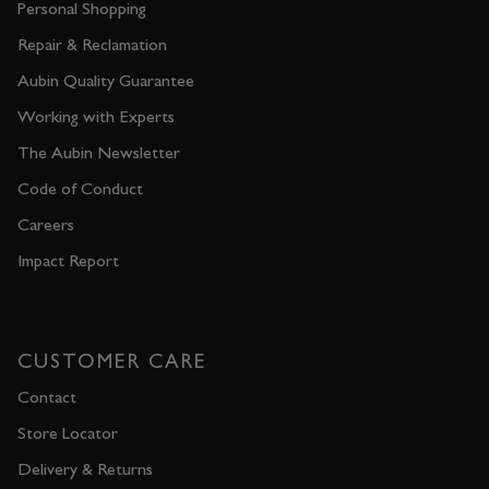
Personal Shopping
Repair & Reclamation
Aubin Quality Guarantee
Working with Experts
The Aubin Newsletter
Code of Conduct
Careers
Impact Report
CUSTOMER CARE
Contact
Store Locator
Delivery & Returns