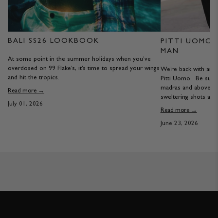
BALI SS26 LOOKBOOK
PITTI UOMO S
MAN
At some point in the summer holidays when you’ve
overdosed on 99 Flake’s, it’s time to spread your wings
We’re back with anot
and hit the tropics.
Pitti Uomo. Be sure
madras and above th
Read more →
sweltering shots are 
July 01, 2026
Read more →
June 23, 2026