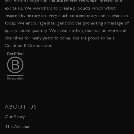
war British design and cultural references which interest and
excite us. We work hard to create products which whilst
inspired by history are very much contemporary and relevant to
today. We encourage intelligent choices promoting a message of
quality above quantity. We make clothing that will be worn and
cherished for many years to come, and are proud to be a
Certified B Corporation.
ABOUT US
Our Story
The Almanac