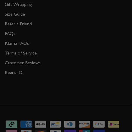
Gift Wrapping
Size Guide
Refer a Friend
FAQs
Klarna FAQs
Terms of Service
Customer Reviews
Beans ID