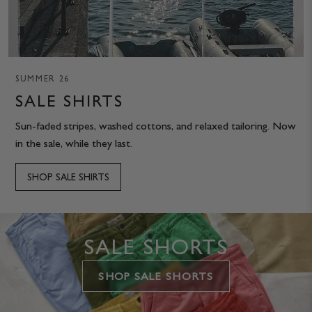
SUMMER 26
SALE SHIRTS
Sun-faded stripes, washed cottons, and relaxed tailoring. Now
in the sale, while they last.
SHOP SALE SHIRTS
SALE SHORTS
SHOP SALE SHORTS