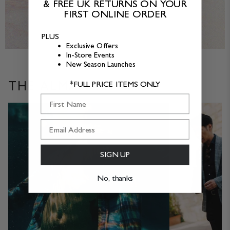
& FREE UK RETURNS ON YOUR
in
in
FIRST ONLINE ORDER
VIEW ALL SALE
size
size
XL
XXL
PLUS
Exclusive Offers
In-Store Events
New Season Launches
THE ALMANAC
*FULL PRICE ITEMS ONLY
First Name
SIGN UP
No, thanks