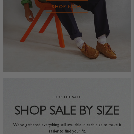
SHOP NOW
SHOP THE SALE
SHOP SALE BY SIZE
We’ve gathered everything still available in each size to make it
easier to find your fit.