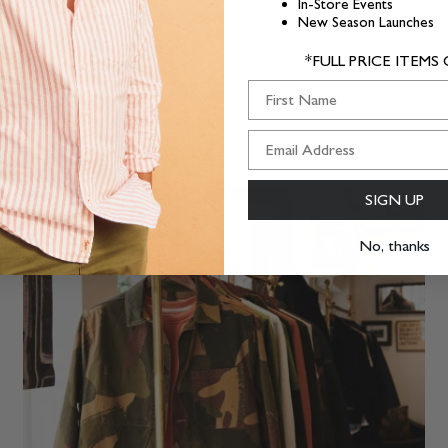
In-Store Events
past, the black and white with brass and gold leaf epitomises
New Season Launches
this. The reclaimed wood front door and weathered wooden
*FULL PRICE ITEMS
window frames sets the front of the shop off and celebrates
First Name
the authentic nature of these materials. The Aubin tiled front
step and reclaimed brass letter box add to the detail which
we hope you spot and love as much as we do.
SIGN UP
No, thanks