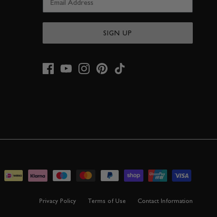
SIGN UP
Privacy Policy
Terms of Use
Contact Information