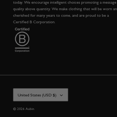
today. We encourage intelligent choices promoting a message
quality above quantity. We make clothing that will be worn a
cherished for many years to come, and are proud to be a
Certified B Corporation.
CURRENCY
United States (USD $)
© 2026
Aubin
.