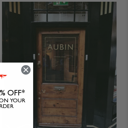
0% OFF*
 ON YOUR
ORDER