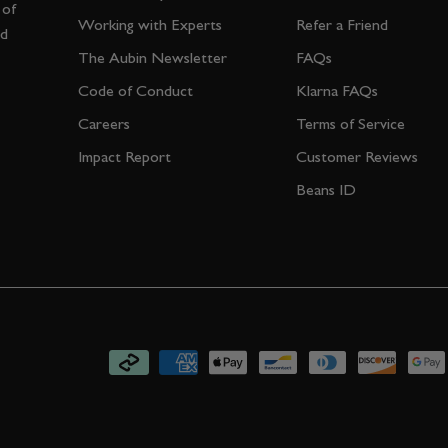
 of
Working with Experts
Refer a Friend
nd
The Aubin Newsletter
FAQs
Code of Conduct
Klarna FAQs
Careers
Terms of Service
Impact Report
Customer Reviews
Beans ID