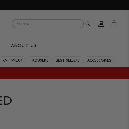
Account
Cart
ABOUT US
KNITWEAR
TROUSERS
BEST SELLERS
ACCESSORIES
ED