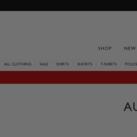
Skip
to
content
SHOP
NEW 
ALL CLOTHING
SALE
SHIRTS
SHORTS
T-SHIRTS
POLO
A