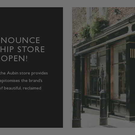
NNOUNCE
HIP STORE
 OPEN!
the Aubin store provides
epitomises the brand’s
f beautiful, reclaimed