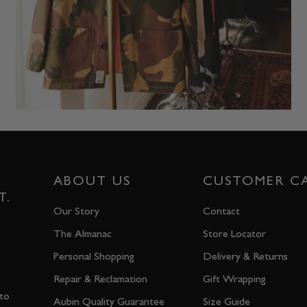
ABOUT US
CUSTOMER C
T.
Our Story
Contact
The Almanac
Store Locator
Personal Shopping
Delivery & Returns
Repair & Reclamation
Gift Wrapping
 to
Aubin Quality Guarantee
Size Guide