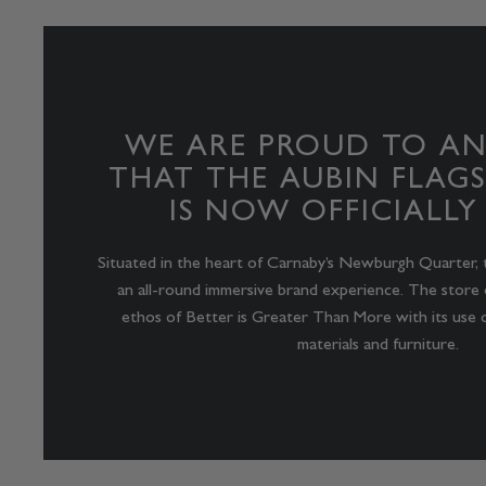
WE ARE PROUD TO A
THAT THE AUBIN FLAGS
IS NOW OFFICIALLY
Situated in the heart of Carnaby’s Newburgh Quarter, 
an all-round immersive brand experience. The store 
ethos of Better is Greater Than More with its use o
materials and furniture.