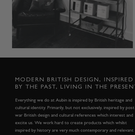
MODERN BRITISH DESIGN, INSPIRED
BY THE PAST, LIVING IN THE PRESEN
Everything we do at Aubin is inspired by British heritage and
cultural identity. Primarily, but not exclusively, inspired by post
war British design and cultural references which interest and
excite us. We work hard to create products which whilst
inspired by history are very much contemporary and relevant