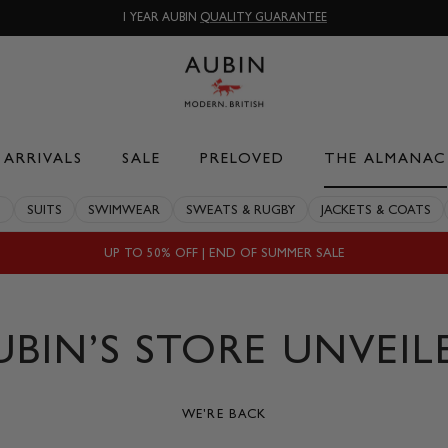
1 YEAR AUBIN
QUALITY GUARANTEE
ARRIVALS
SALE
PRELOVED
THE ALMANAC
S
SUITS
SWIMWEAR
SWEATS & RUGBY
JACKETS & COATS
UP TO 50% OFF | END OF SUMMER SALE
UBIN’S STORE UNVEIL
WE'RE BACK