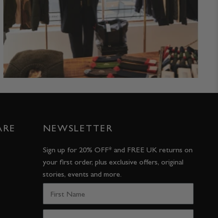
ARE
NEWSLETTER
Sign up for 20% OFF* and FREE UK returns on
your first order, plus exclusive offers, original
stories, events and more.