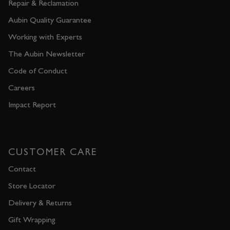
Repair & Reclamation
Aubin Quality Guarantee
Working with Experts
The Aubin Newsletter
Code of Conduct
Careers
Impact Report
CUSTOMER CARE
Contact
Store Locator
Delivery & Returns
Gift Wrapping