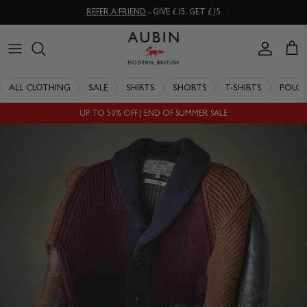
Skip
REFER A FRIEND
- GIVE £15, GET £15
to
content
CLOTHING
ALL SALE
OUR HISTORY
ALL CLOTHING
SALE
SHIRTS
SHORTS
T-SHIRTS
POLO
ACCESSORIES
SHIRTS
STOCKISTS
UP TO 50% OFF | END OF SUMMER SALE
SALE
SHORTS
PERSONAL SHOPPING
EXPLORE
SUITS
OUR PHILOSOPHY
T-SHIRTS
WORKING WITH EXPERTS
POLOS
DELIVERY & RETURNS
SWIMWEAR
QUALITY GUARANTEE
KNITWEAR
REPAIR & RECLAIMATION