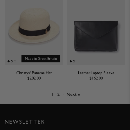
Made in Great Britain
Christys' Panama Hat
Leather Laptop Sleeve
$282.00
$162.00
1
2
·
Next »
NEWSLETTER