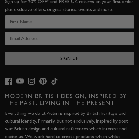
Sign up for 20% OFF* and FREE UK returns on your first order,
plus exclusive offers, original stories, events and more.
SIGN UP
MODERN BRITISH DESIGN, INSPIRED BY
THE PAST, LIVING IN THE PRESENT.
Everything we do at Aubin is inspired by British heritage and
cultural identity. Primarily, but not exclusively, inspired by post
war British design and cultural references which interest and
excite us. We work hard to create products which whilst