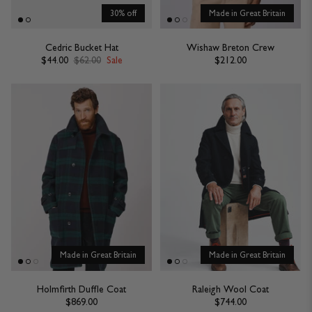
30% off
Made in Great Britain
Cedric Bucket Hat
Wishaw Breton Crew
$44.00
$62.00
Sale
$212.00
Made in Great Britain
Made in Great Britain
Holmfirth Duffle Coat
Raleigh Wool Coat
$869.00
$744.00