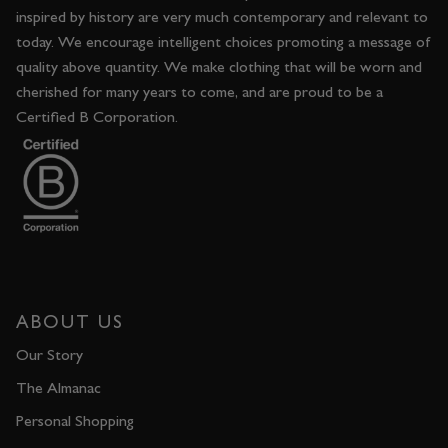
inspired by history are very much contemporary and relevant to
today. We encourage intelligent choices promoting a message of
quality above quantity. We make clothing that will be worn and
cherished for many years to come, and are proud to be a
Certified B Corporation.
ABOUT US
Our Story
The Almanac
Personal Shopping