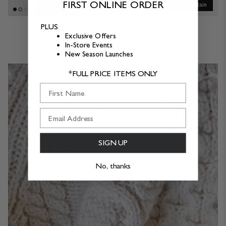
FIRST ONLINE ORDER
Made in Great Britain
Made in Great Britain
PLUS
Allomont Tank Top
Huxtable Washbag
Exclusive Offers
$162.00
$149.00
In-Store Events
2 Colours
New Season Launches
*FULL PRICE ITEMS ONLY
First Name
SIGN UP
No, thanks