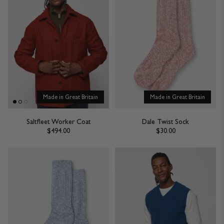
Made in Great Britain
Made in Great Britain
Saltfleet Worker Coat
Dale Twist Sock
$494.00
$30.00