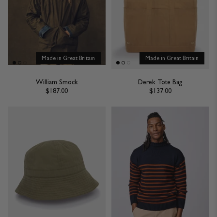
British design and manufacturing expertise all pulled together in one
place for you to marvel at.
READ MORE
Made in Great Britain
Made in Great Britain
William Smock
Derek Tote Bag
$187.00
$137.00