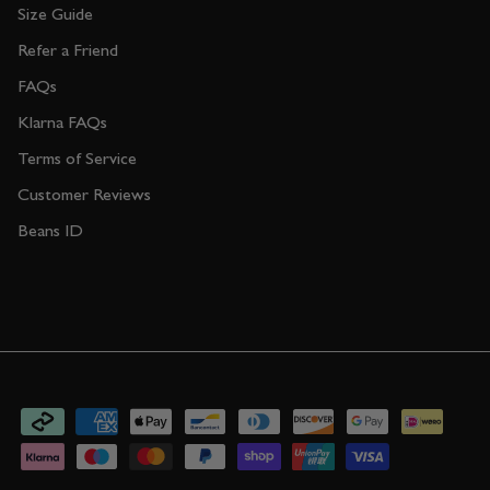
Size Guide
Refer a Friend
FAQs
Klarna FAQs
Terms of Service
Customer Reviews
Beans ID