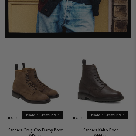
Made in Great Britain
Made in Great Britain
Sanders Craig Cap Derby Boot
Sanders Kelso Boot
$450.00
$444.00