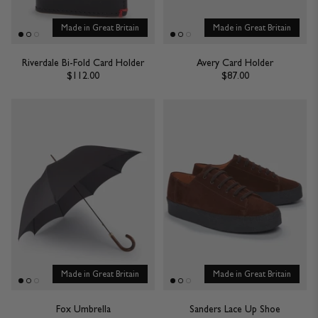
Made in Great Britain
Made in Great Britain
Riverdale Bi-Fold Card Holder
Avery Card Holder
$112.00
$87.00
Made in Great Britain
Made in Great Britain
Fox Umbrella
Sanders Lace Up Shoe