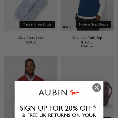
Made in Great Britain
Made in Great Britain
Dale Twist Sock
Allomont Tank Top
$30.00
$162.00
2 Colours
SIGN UP FOR 20% OFF*
& FREE UK RETURNS ON YOUR