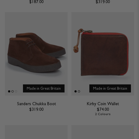
$187.00
$319.00
Made in Great Britain
Made in Great Britain
Sanders Chukka Boot
Kirby Coin Wallet
$319.00
$74.00
2 Colours