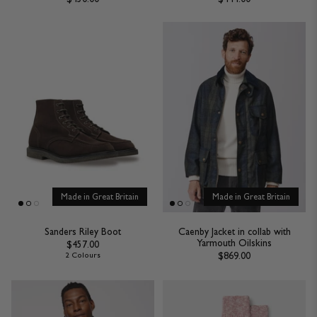
Made in Great Britain
Made in Great Britain
Sanders Riley Boot
Caenby Jacket in collab with
Yarmouth Oilskins
$457.00
$869.00
2 Colours