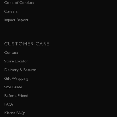
Code of Conduct
Careers
Impact Report
CUSTOMER CARE
Contact
Store Locator
Delivery & Returns
Gift Wrapping
Size Guide
Refer a Friend
FAQs
Klarna FAQs