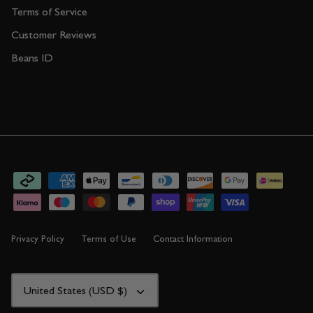
Terms of Service
Customer Reviews
Beans ID
Privacy Policy
Terms of Use
Contact Information
CURRENCY
United States (USD $)