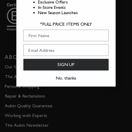
Exclusive Offers
In-Store Events
New Season Launches
*FULL PRICE ITEMS ONLY
First Name
ABOUT US
SIGN UP
Our Story
The Almanac
No, thanks
Personal Shopping
Repair & Reclamation
Aubin Quality Guarantee
Working with Experts
The Aubin Newsletter