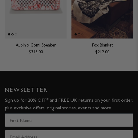
JACKETS & COATS
CODE OF CONDUCT
TROUSERS
CONTACT
OVERSHIRTS
Aubin x Gomi Speaker
Fox Blanket
$313.00
$212.00
SWEATS
ACCESSORIES
NEWSLETTER
Sign up for 20% OFF* and FREE UK returns on your first order,
plus exclusive offers, original stories, events and more.
STOCKISTS
OUR PHILOSOPHY