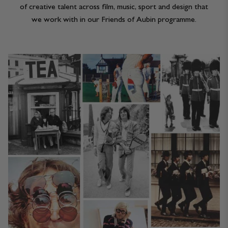
of creative talent across film, music, sport and design that
we work with in our Friends of Aubin programme.