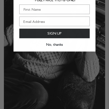
First Name
SIGN UP
No, thanks