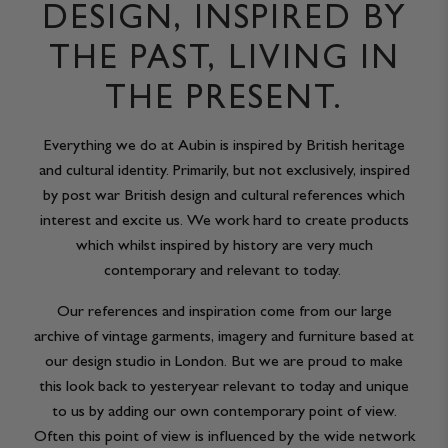
DESIGN, INSPIRED BY
THE PAST, LIVING IN
THE PRESENT.
Everything we do at Aubin is inspired by British heritage
and cultural identity. Primarily, but not exclusively, inspired
by post war British design and cultural references which
interest and excite us. We work hard to create products
which whilst inspired by history are very much
contemporary and relevant to today.
Our references and inspiration come from our large
archive of vintage garments, imagery and furniture based at
our design studio in London. But we are proud to make
this look back to yesteryear relevant to today and unique
to us by adding our own contemporary point of view.
Often this point of view is influenced by the wide network