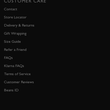
CUSTOMER CARE
Contact
Store Locator
Delivery & Returns
Gift Wrapping
Size Guide
Refer a Friend
FAQs
Klarna FAQs
Terms of Service
Customer Reviews
Beans ID