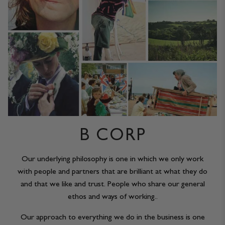
B CORP
Our underlying philosophy is one in which we only work
with people and partners that are brilliant at what they do
and that we like and trust. People who share our general
ethos and ways of working..
Our approach to everything we do in the business is one