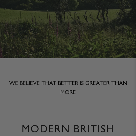
JACKETS & COATS
CODE OF CONDUCT
TROUSERS
CONTACT
OVERSHIRTS
SWEATS
ACCESSORIES
WE BELIEVE THAT BETTER IS GREATER THAN
MORE
MODERN BRITISH
STOCKISTS
OUR PHILOSOPHY