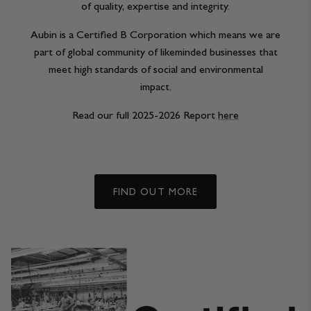
of quality, expertise and integrity.
Aubin is a Certified B Corporation which means we are
part of global community of likeminded businesses that
meet high standards of social and environmental
impact.
Read our full 2025-2026 Report
here
FIND OUT MORE