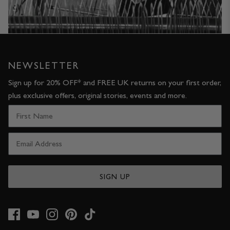
NEWSLETTER
Sign up for 20% OFF* and FREE UK returns on your first order,
plus exclusive offers, original stories, events and more.
SIGN UP