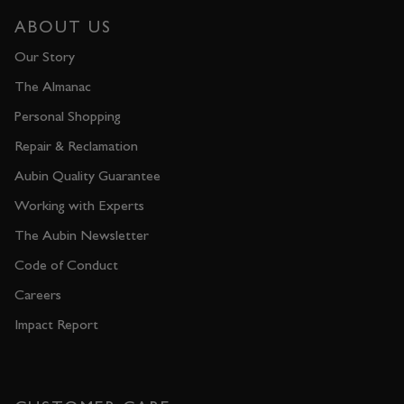
ABOUT US
Our Story
The Almanac
Personal Shopping
Repair & Reclamation
Aubin Quality Guarantee
Working with Experts
The Aubin Newsletter
Code of Conduct
Careers
Impact Report