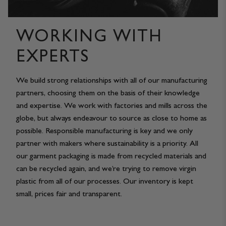
WORKING WITH
EXPERTS
We build strong relationships with all of our manufacturing
partners, choosing them on the basis of their knowledge
and expertise. We work with factories and mills across the
globe, but always endeavour to source as close to home as
possible. Responsible manufacturing is key and we only
partner with makers where sustainability is a priority. All
our garment packaging is made from recycled materials and
can be recycled again, and we’re trying to remove virgin
plastic from all of our processes. Our inventory is kept
small, prices fair and transparent.