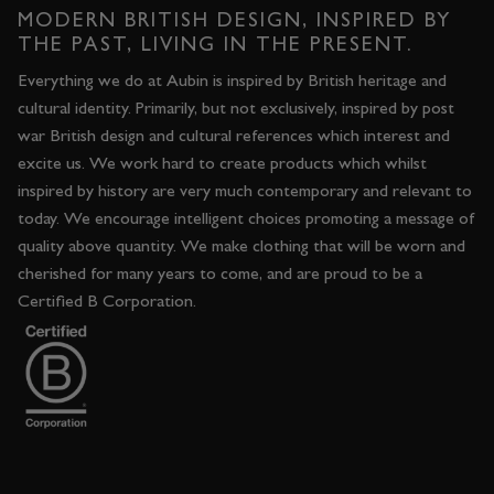
MODERN BRITISH DESIGN, INSPIRED BY
THE PAST, LIVING IN THE PRESENT.
Everything we do at Aubin is inspired by British heritage and
cultural identity. Primarily, but not exclusively, inspired by post
war British design and cultural references which interest and
excite us. We work hard to create products which whilst
inspired by history are very much contemporary and relevant to
today. We encourage intelligent choices promoting a message of
quality above quantity. We make clothing that will be worn and
cherished for many years to come, and are proud to be a
Certified B Corporation.