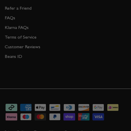
Refer a Friend
FAQs
Klarna FAQs
Terms of Service
Customer Reviews
Beans ID