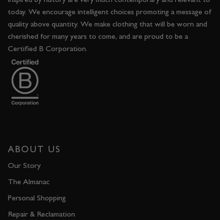
today. We encourage intelligent choices promoting a message of
quality above quantity. We make clothing that will be worn and
cherished for many years to come, and are proud to be a
Certified B Corporation.
ABOUT US
Our Story
The Almanac
Personal Shopping
Repair & Reclamation