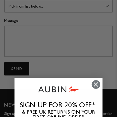
Pick from list below...
Message
SEND
SIGN UP FOR 20% OFF*
NEWSLETTER
& FREE UK RETURNS ON YOUR
Sign up for 20% OFF* and FREE UK returns on your first order,