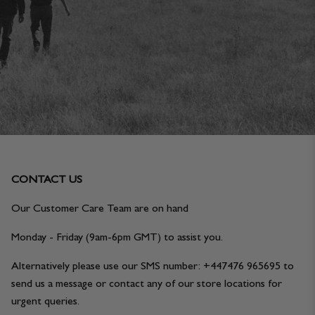
JACKETS & COATS
CODE OF CONDUCT
TROUSERS
CONTACT
OVERSHIRTS
SWEATS
ACCESSORIES
CONTACT US
Our Customer Care Team are on hand
Monday - Friday (9am-6pm GMT) to assist you.
Alternatively please use our SMS number: +447476 965695 to
send us a message or contact any of our store locations for
STOCKISTS
OUR PHILOSOPHY
urgent queries.