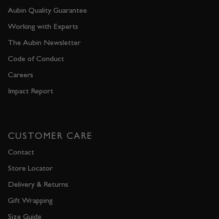
Aubin Quality Guarantee
Working with Experts
The Aubin Newsletter
Code of Conduct
Careers
Impact Report
CUSTOMER CARE
Contact
Store Locator
Delivery & Returns
Gift Wrapping
Size Guide