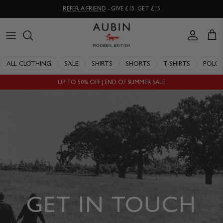
Skip
REFER A FRIEND
- GIVE £15, GET £15
to
content
CLOTHING
ALL SALE
OUR HISTORY
ALL CLOTHING
SALE
SHIRTS
SHORTS
T-SHIRTS
POLO
ACCESSORIES
SHIRTS
STOCKISTS
UP TO 50% OFF | END OF SUMMER SALE
SALE
SHORTS
PERSONAL SHOPPING
EXPLORE
SUITS
OUR PHILOSOPHY
T-SHIRTS
WORKING WITH EXPERTS
POLOS
DELIVERY & RETURNS
SWIMWEAR
QUALITY GUARANTEE
GET IN TOUCH
KNITWEAR
REPAIR & RECLAIMATION