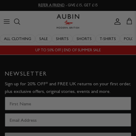
Skip
REFER A FRIEND
- GIVE £15, GET £15
to
content
CLOTHING
ALL SALE
OUR HISTORY
ALL CLOTHING
SALE
SHIRTS
SHORTS
T-SHIRTS
POLO
ACCESSORIES
SHIRTS
STOCKISTS
UP TO 50% OFF | END OF SUMMER SALE
SALE
SHORTS
PERSONAL SHOPPING
EXPLORE
SUITS
OUR PHILOSOPHY
NEWSLETTER
Sign up for 20% OFF* and FREE UK returns on your first order,
T-SHIRTS
WORKING WITH EXPERTS
plus exclusive offers, original stories, events and more.
POLOS
DELIVERY & RETURNS
SWIMWEAR
QUALITY GUARANTEE
KNITWEAR
REPAIR & RECLAIMATION