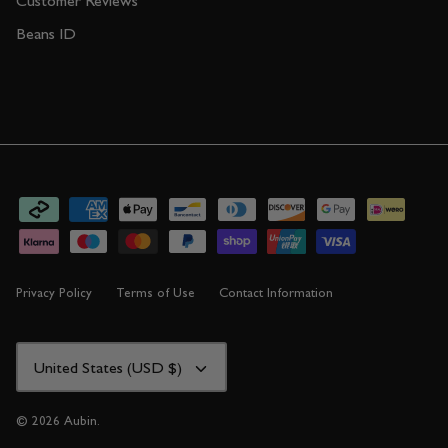
Customer Reviews
Beans ID
Privacy Policy
Terms of Use
Contact Information
CURRENCY
United States (USD $)
© 2026
Aubin
.