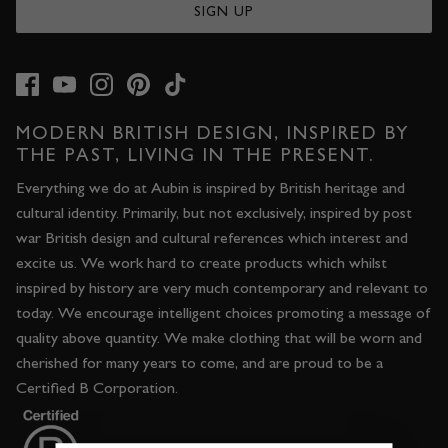
SIGN UP
JACKETS & COATS
CODE OF CONDUCT
TROUSERS
CONTACT
OVERSHIRTS
MODERN BRITISH DESIGN, INSPIRED BY
THE PAST, LIVING IN THE PRESENT.
SWEATS
Everything we do at Aubin is inspired by British heritage and
cultural identity. Primarily, but not exclusively, inspired by post
ACCESSORIES
war British design and cultural references which interest and
excite us. We work hard to create products which whilst
inspired by history are very much contemporary and relevant to
today. We encourage intelligent choices promoting a message of
quality above quantity. We make clothing that will be worn and
cherished for many years to come, and are proud to be a
Certified B Corporation.
STOCKISTS
OUR PHILOSOPHY