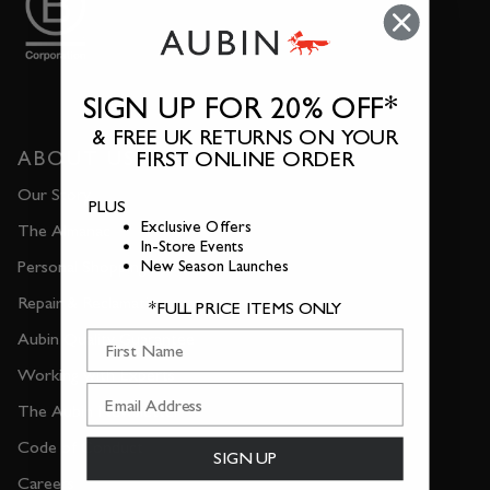
SIGN UP FOR 20% OFF*
& FREE UK RETURNS ON YOUR
ABOUT US
FIRST ONLINE ORDER
Our Story
PLUS
Exclusive Offers
The Almanac
In-Store Events
Personal Shopping
New Season Launches
Repair & Reclamation
*FULL PRICE ITEMS ONLY
First Name
Aubin Quality Guarantee
Working with Experts
The Aubin Newsletter
Code of Conduct
SIGN UP
Careers