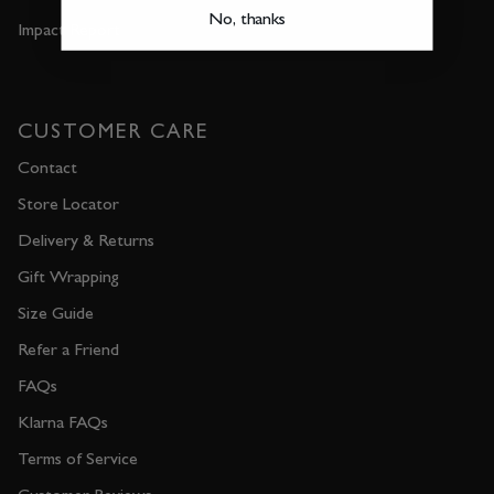
No, thanks
Impact Report
CUSTOMER CARE
Contact
Store Locator
Delivery & Returns
Gift Wrapping
Size Guide
Refer a Friend
FAQs
Klarna FAQs
Terms of Service