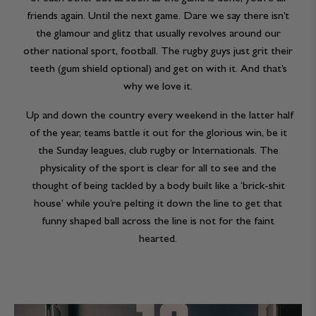
friends again. Until the next game. Dare we say there isn’t
the glamour and glitz that usually revolves around our
other national sport, football. The rugby guys just grit their
teeth (gum shield optional) and get on with it. And that’s
why we love it.
Up and down the country every weekend in the latter half
of the year, teams battle it out for the glorious win, be it
the Sunday leagues, club rugby or Internationals. The
physicality of the sport is clear for all to see and the
thought of being tackled by a body built like a ‘brick-shit
house’ while you’re pelting it down the line to get that
funny shaped ball across the line is not for the faint
hearted.