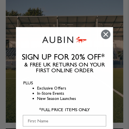
SIGN UP FOR 20% OFF*
& FREE UK RETURNS ON YOUR
FIRST ONLINE ORDER
PLUS
Exclusive Offers
In-Store Events
New Season Launches
*FULL PRICE ITEMS ONLY
First Name