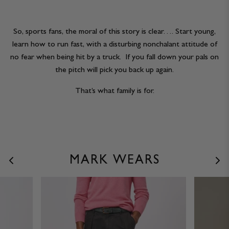
So, sports fans, the moral of this story is clear…. Start young,
learn how to run fast, with a disturbing nonchalant attitude of
no fear when being hit by a truck. If you fall down your pals on
the pitch will pick you back up again.
That’s what family is for.
MARK WEARS