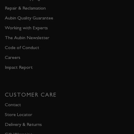
Repair & Reclamation
Aubin Quality Guarantee
Working with Experts
The Aubin Newsletter
Code of Conduct
Careers
Impact Report
CUSTOMER CARE
Contact
Store Locator
Delivery & Returns