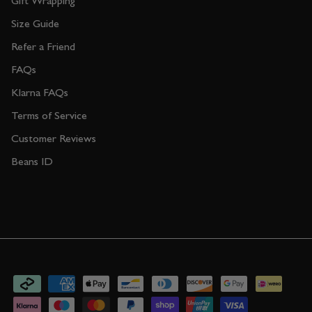
Gift Wrapping
Size Guide
Refer a Friend
FAQs
Klarna FAQs
Terms of Service
Customer Reviews
Beans ID