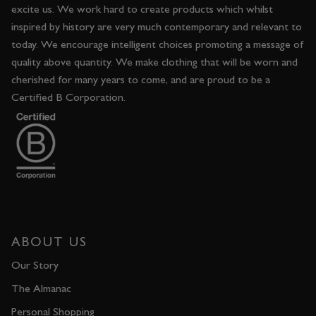
excite us. We work hard to create products which whilst
inspired by history are very much contemporary and relevant to
today. We encourage intelligent choices promoting a message of
quality above quantity. We make clothing that will be worn and
cherished for many years to come, and are proud to be a
Certified B Corporation.
ABOUT US
Our Story
The Almanac
Personal Shopping