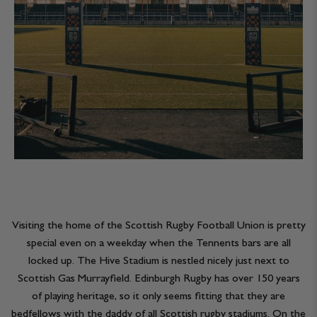
Visiting the home of the Scottish Rugby Football Union is pretty
special even on a weekday when the Tennents bars are all
locked up. The Hive Stadium is nestled nicely just next to
Scottish Gas Murrayfield. Edinburgh Rugby has over 150 years
of playing heritage, so it only seems fitting that they are
bedfellows with the daddy of all Scottish rugby stadiums. On the