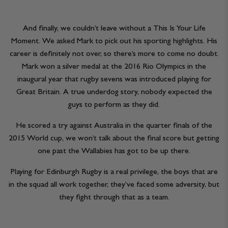
And finally, we couldn’t leave without a This Is Your Life
Moment. We asked Mark to pick out his sporting highlights. His
career is definitely not over, so there’s more to come no doubt.
Mark won a silver medal at the 2016 Rio Olympics in the
inaugural year that rugby sevens was introduced playing for
Great Britain. A true underdog story, nobody expected the
guys to perform as they did.
He scored a try against Australia in the quarter finals of the
2015 World cup, we won’t talk about the final score but getting
one past the Wallabies has got to be up there.
Playing for Edinburgh Rugby is a real privilege, the boys that are
in the squad all work together, they’ve faced some adversity, but
they fight through that as a team.