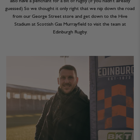
also have a penchant for a bit of rugby (if you hadn’t already
JACKETS & COATS
CODE OF CONDUCT
guessed) So we thought it only right that we nip down the road
from our George Street store and get down to the Hive
TROUSERS
CONTACT
Stadium at Scottish Gas Murrayfield to visit the team at
Edinburgh Rugby.
OVERSHIRTS
SWEATS
ACCESSORIES
STOCKISTS
OUR PHILOSOPHY