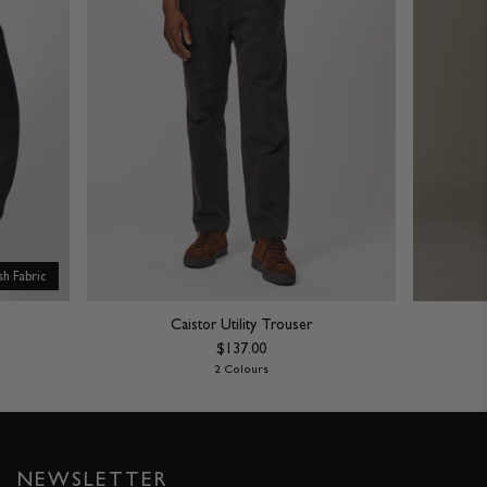
ish Fabric
Caistor Utility Trouser
$137.00
2 Colours
NEWSLETTER