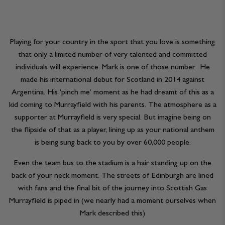
Playing for your country in the sport that you love is something
that only a limited number of very talented and committed
individuals will experience. Mark is one of those number. He
made his international debut for Scotland in 2014 against
Argentina. His ‘pinch me’ moment as he had dreamt of this as a
kid coming to Murrayfield with his parents. The atmosphere as a
supporter at Murrayfield is very special. But imagine being on
the flipside of that as a player, lining up as your national anthem
is being sung back to you by over 60,000 people.
Even the team bus to the stadium is a hair standing up on the
back of your neck moment. The streets of Edinburgh are lined
with fans and the final bit of the journey into Scottish Gas
Murrayfield is piped in (we nearly had a moment ourselves when
Mark described this)