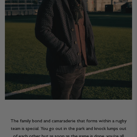
The family bond and camaraderie that forms within a rugby
team is special. You go out in the park and knock lumps out
of each other but as soon as the game is done, you’re all