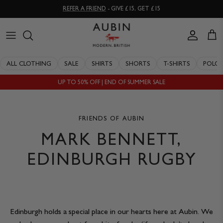
Skip
REFER A FRIEND
- GIVE £15, GET £15
to
content
CLOTHING
ALL SALE
OUR HISTORY
ALL CLOTHING
SALE
SHIRTS
SHORTS
T-SHIRTS
POLO
ACCESSORIES
SHIRTS
STOCKISTS
UP TO 50% OFF | END OF SUMMER SALE
SALE
SHORTS
PERSONAL SHOPPING
EXPLORE
SUITS
OUR PHILOSOPHY
FRIENDS OF AUBIN
MARK BENNETT,
T-SHIRTS
WORKING WITH EXPERTS
EDINBURGH RUGBY
POLOS
DELIVERY & RETURNS
SWIMWEAR
QUALITY GUARANTEE
Edinburgh holds a special place in our hearts here at Aubin. We
KNITWEAR
REPAIR & RECLAIMATION