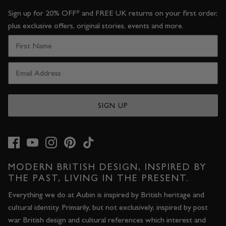
Sign up for 20% OFF* and FREE UK returns on your first order,
plus exclusive offers, original stories, events and more.
SIGN UP
MODERN BRITISH DESIGN, INSPIRED BY
THE PAST, LIVING IN THE PRESENT.
Everything we do at Aubin is inspired by British heritage and
cultural identity. Primarily, but not exclusively, inspired by post
war British design and cultural references which interest and