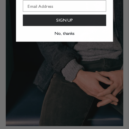
SIGN UP
No, thanks