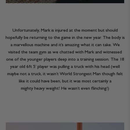
Unfortunately, Mark is injured at the moment but should
hopefully be returning to the game in the new year. The body is
a marvellous machine and it’s amazing what it can take. We
visited the team gym as we chatted with Mark and witnessed
one of the younger players deep into a training session. The 18
year old 6ft 5’ player was pulling a truck with his head (well
maybe not a truck, it wasn’t World Strongest Man though felt
like it could have been, but it was most certainly a
mighty heavy weight! He wasn’t even flinching!)