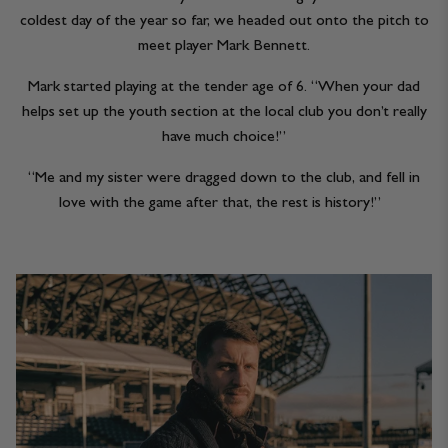
coldest day of the year so far, we headed out onto the pitch to
meet player Mark Bennett.
Mark started playing at the tender age of 6. “When your dad
helps set up the youth section at the local club you don’t really
have much choice!”
“Me and my sister were dragged down to the club, and fell in
love with the game after that, the rest is history!”