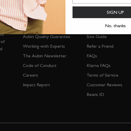
The Almanac
Store Locator
SIGN UP
Personal Shopping
Delivery & Returns
No, thanks
Repair & Reclamation
Gift Wrapping
 to
Aubin Quality Guarantee
Size Guide
 of
Working with Experts
Refer a Friend
nd
The Aubin Newsletter
FAQs
Code of Conduct
Klarna FAQs
Careers
Terms of Service
Impact Report
Customer Reviews
Beans ID