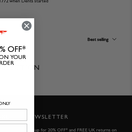
ce 1772 when Dents started
Sort
Best selling
by
0% OFF*
 ON YOUR
ORDER
OLLECTION
 ONLY
ARE
NEWSLETTER
Sign up for 20% OFF* and FREE UK returns on