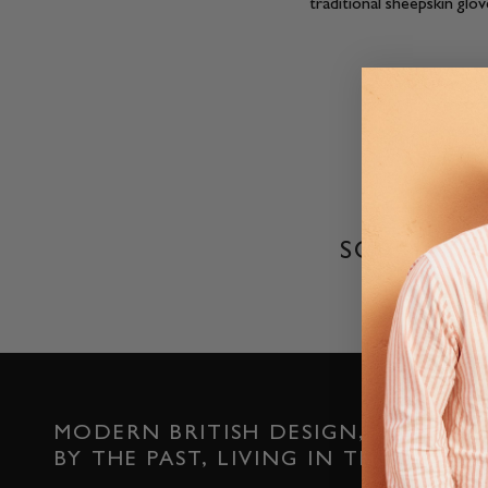
traditional sheepskin glo
SORRY, T
MODERN BRITISH DESIGN, INSPIRED
BY THE PAST, LIVING IN THE PRESEN