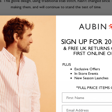
ve. This glove design, using traditional stab stitch, hasn’t changed sin
making them, and will continue to stand the test of time.
SIGN UP FOR 2
& FREE UK RETURNS
FIRST ONLINE 
HERE ARE NO PRODUCTS IN THIS C
PLUS
Exclusive Offers
In-Store Events
New Season Launches
*FULL PRICE ITEMS
First Name
ABOUT US
CUSTOMER C
T.
Our Story
Contact