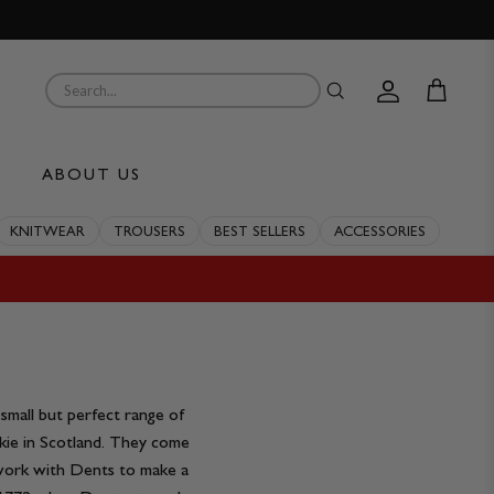
Account
Cart
ABOUT US
KNITWEAR
TROUSERS
BEST SELLERS
ACCESSORIES
mall but perfect range of
ie in Scotland. They come
e work with Dents to make a