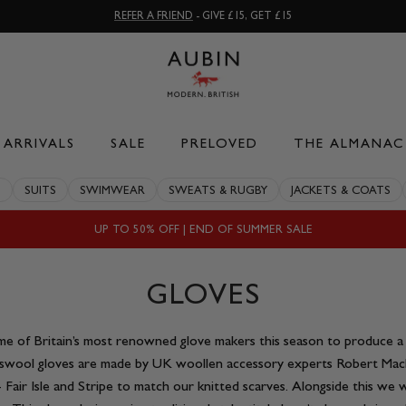
REFER A FRIEND
- GIVE £15, GET £15
ARRIVALS
SALE
PRELOVED
THE ALMANAC
S
SUITS
SWIMWEAR
SWEATS & RUGBY
JACKETS & COATS
UP TO 50% OFF | END OF SUMMER SALE
GLOVES
 of Britain’s most renowned glove makers this season to produce a s
swool gloves are made by UK woollen accessory experts Robert Mack
s- Fair Isle and Stripe to match our knitted scarves. Alongside this w