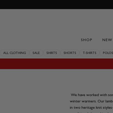
Skip
to
content
SHOP
NEW 
ALL CLOTHING
SALE
SHIRTS
SHORTS
T-SHIRTS
POLO
We have worked with some
winter warmers. Our lamb
in two heritage knit style