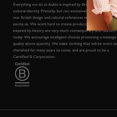
Everything we do at Aubin is inspired by British heritage and
cultural identity. Primarily, but not exclusively, inspired by post
war British design and cultural references which interest and
excite us. We work hard to create products which whilst
inspired by history are very much contemporary and relevant
today. We encourage intelligent choices promoting a message
quality above quantity. We make clothing that will be worn a
cherished for many years to come, and are proud to be a
Certified B Corporation.