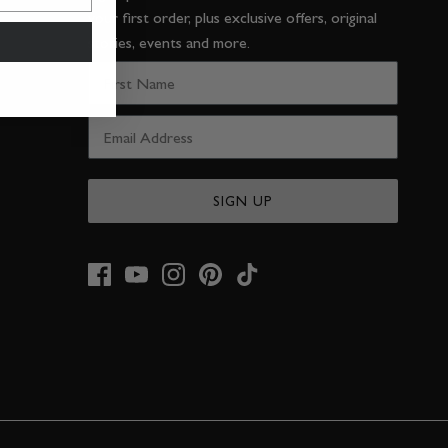
your first order, plus exclusive offers, original
stories, events and more.
SIGN UP