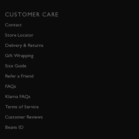
CUSTOMER CARE
Contact
Store Locator
Delivery & Returns
Gift Wrapping
Size Guide
Refer a Friend
FAQs
Klarna FAQs
Terms of Service
Customer Reviews
Beans ID