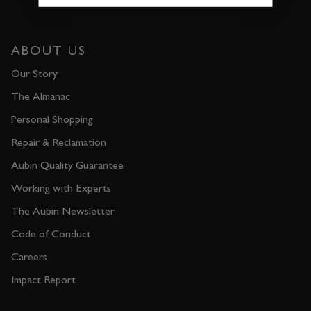
ABOUT US
Our Story
The Almanac
Personal Shopping
Repair & Reclamation
Aubin Quality Guarantee
Working with Experts
The Aubin Newsletter
Code of Conduct
Careers
Impact Report