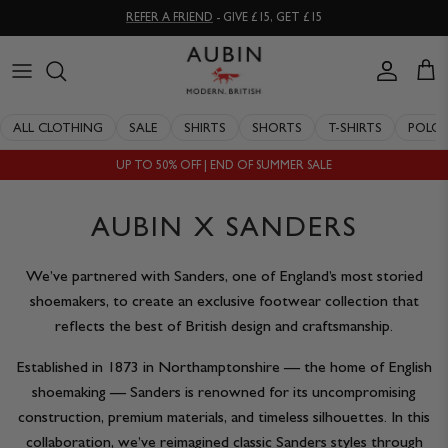
Skip
REFER A FRIEND
- GIVE £15, GET £15
to
content
CLOTHING
ALL SALE
OUR HISTORY
ALL CLOTHING
SALE
SHIRTS
SHORTS
T-SHIRTS
POLO
ACCESSORIES
SHIRTS
STOCKISTS
UP TO 50% OFF | END OF SUMMER SALE
SALE
SHORTS
PERSONAL SHOPPING
AUBIN X SANDERS
EXPLORE
SUITS
OUR PHILOSOPHY
We’ve partnered with Sanders, one of England’s most storied
T-SHIRTS
WORKING WITH EXPERTS
shoemakers, to create an exclusive footwear collection that
reflects the best of British design and craftsmanship.
POLOS
DELIVERY & RETURNS
Established in 1873 in Northamptonshire — the home of English
SWIMWEAR
QUALITY GUARANTEE
shoemaking — Sanders is renowned for its uncompromising
construction, premium materials, and timeless silhouettes. In this
KNITWEAR
REPAIR & RECLAIMATION
collaboration, we’ve reimagined classic Sanders styles through