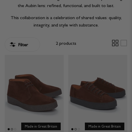
the Aubin lens: refined, functional, and built to last.
JACKETS & COATS
CODE OF CONDUCT
This collaboration is a celebration of shared values: quality,
TROUSERS
CONTACT
integrity, and style with substance.
OVERSHIRTS
2 products
Filter
SWEATS
ACCESSORIES
STOCKISTS
OUR PHILOSOPHY
Made in Great Britain
Made in Great Britain