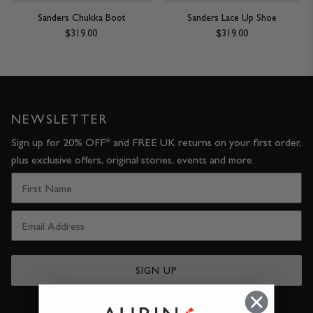
Sanders Chukka Boot
Sanders Lace Up Shoe
$319.00
$319.00
NEWSLETTER
Sign up for 20% OFF* and FREE UK returns on your first order,
plus exclusive offers, original stories, events and more.
SIGN UP