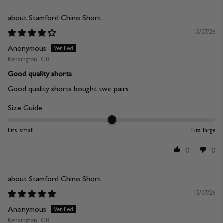
Stamford Chino Short
15/07/26
Anonymous
Kensington, GB
Good quality shorts
Good quality shorts bought two pairs
Size Guide:
Fits small
Fits large
0
0
Stamford Chino Short
15/07/26
Anonymous
Kensington, GB