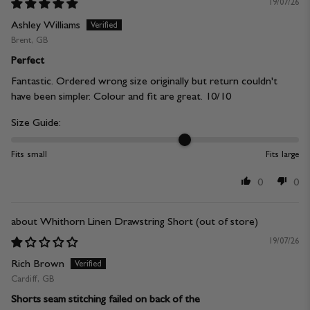
19/07/26
Ashley Williams
Brent, GB
Perfect
Fantastic. Ordered wrong size originally but return couldn't
have been simpler. Colour and fit are great. 10/10
Size Guide:
Fits small
Fits large
0
0
Whithorn Linen Drawstring Short
19/07/26
Rich Brown
Cardiff, GB
Shorts seam stitching failed on back of the