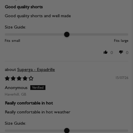
Good quality shorts
Good quality shorts and well made
Size Guide:
Fits small
Fits large
0
0
Superga - Espadrille
15/07/26
Anonymous
Haverhill, GB
Really comfortable in hot
Really comfortable in hot weather
Size Guide: