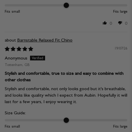
Fits small
Fits large
0
0
Barnstable Relaxed Fit Chino
19/07/26
Anonymous
Tottenham, GB
Stylish and comfortable, true to size and easy to combine with
other clothes
Stylish and comfortable, not only looks good but it's breathable,
and looks like quality which I expect from Aubin. Hopefully it will
last for a few years, I enjoy wearing it.
Size Guide:
Fits small
Fits large