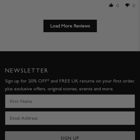
0
0
Load More Reviews
NEWSLETTER
Sign up for 20% OFF* and FREE UK returns on your first order,
plus exclusive offers, original stories, events and more.
SIGN UP