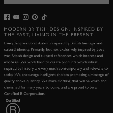
MODERN BRITISH DESIGN, INSPIRED BY
THE PAST, LIVING IN THE PRESENT.
Everything we do at Aubin is inspired by British heritage and
cultural identity. Primarily, but not exclusively, inspired by post
war British design and cultural references which interest and
excite us. We work hard to create products which whilst
inspired by history are very much contemporary and relevant to
today. We encourage intelligent choices promoting a message of
quality above quantity. We make clothing that will be worn and
cherished for many years to come, and are proud to be a
Certified B Corporation.