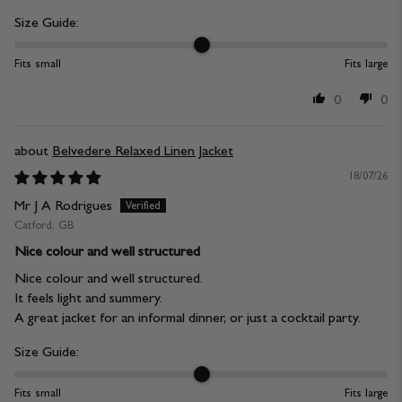
Size Guide:
Fits small
Fits large
0
0
Belvedere Relaxed Linen Jacket
18/07/26
Mr J A Rodrigues
Catford, GB
Nice colour and well structured
Nice colour and well structured.
It feels light and summery.
A great jacket for an informal dinner, or just a cocktail party.
Size Guide:
Fits small
Fits large