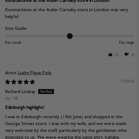
Konstantinos at the Aubin Carnaby store in London
Konstantinos at the Aubin Carnaby store in London was very
helpful
Size Guide:
Fits small
Fits large
0
0
Lusby Pique Polo
17/07/26
Richard Lindsay
Ayr, GB
Edinburgh highlight!
I was in Edinburgh recently, (14th June) and shopped in the
George Street store. I was with my wife, and we were made
very welcome by the staff, particularly by the gentleman who
attended to us. We were wearing the same shirt, hahaha.