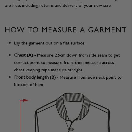
are free, including returns and delivery of your new size.
HOW TO MEASURE A GARMENT
Lay the garment out on a flat surface.
Chest (A)
- Measure 2.5cm down from side seam to get
correct point to measure from, then measure across
chest keeping tape measure straight.
Front body length (B)
- Measure from side neck point to
bottom of hem