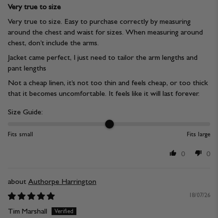
Very true to size
Very true to size. Easy to purchase correctly by measuring
around the chest and waist for sizes. When measuring around
chest, don’t include the arms.
Jacket came perfect, I just need to tailor the arm lengths and
pant lengths
Not a cheap linen, it’s not too thin and feels cheap, or too thick
that it becomes uncomfortable. It feels like it will last forever.
Size Guide:
Fits small
Fits large
0
0
Authorpe Harrington
18/07/26
Tim Marshall