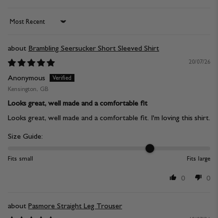
Sort by
Brambling Seersucker Short Sleeved Shirt
20/07/26
Anonymous
Kensington, GB
Looks great, well made and a comfortable fit
Looks great, well made and a comfortable fit. I'm loving this shirt.
Size Guide:
Fits small
Fits large
0
0
Pasmore Straight Leg Trouser