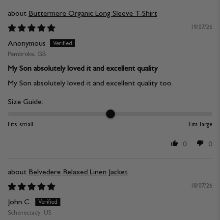
Buttermere Organic Long Sleeve T-Shirt
19/07/26
Anonymous
Pembroke, GB
My Son absolutely loved it and excellent quality
My Son absolutely loved it and excellent quality too.
Size Guide:
Fits small
Fits large
0
0
Belvedere Relaxed Linen Jacket
18/07/26
John C.
Schenectady, US