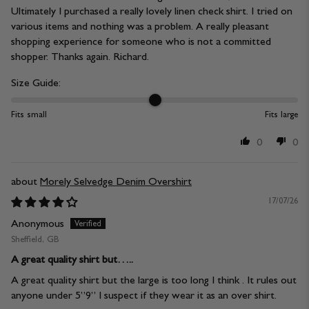
Ultimately I purchased a really lovely linen check shirt. I tried on
various items and nothing was a problem. A really pleasant
shopping experience for someone who is not a committed
shopper. Thanks again. Richard.
Size Guide:
Fits small
Fits large
0
0
Morely Selvedge Denim Overshirt
17/07/26
Anonymous
Sheffield, GB
A great quality shirt but…..
A great quality shirt but the large is too long I think . It rules out
anyone under 5”9” I suspect if they wear it as an over shirt.