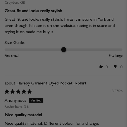
Croydon, GB
Great fit and looks really stylish
Great fit and looks really stylish. I was it in store in York and
even though I’d seen it on the website, seeing it in store and
trying it on made me buy it
Size Guide:
Fits small
Fits large
0
0
Hareby Garment Dyed Pocket T-Shirt
18/07/26
Anonymous
Rotherham, GB
Nice quality material
Nice quality material. Different colour for a change.