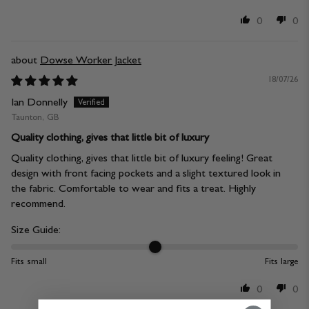
0
0
Dowse Worker Jacket
18/07/26
Ian Donnelly
Taunton, GB
Quality clothing, gives that little bit of luxury
Quality clothing, gives that little bit of luxury feeling! Great
design with front facing pockets and a slight textured look in
the fabric. Comfortable to wear and fits a treat. Highly
recommend.
Size Guide:
Fits small
Fits large
0
0