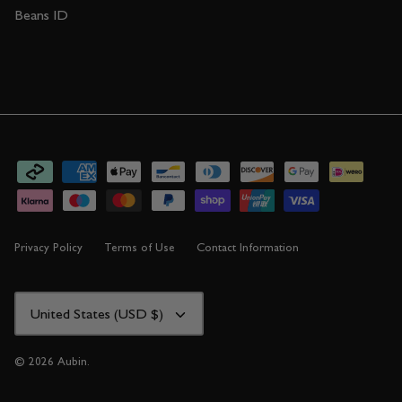
Beans ID
Privacy Policy
Terms of Use
Contact Information
CURRENCY
United States (USD $)
© 2026
Aubin
.