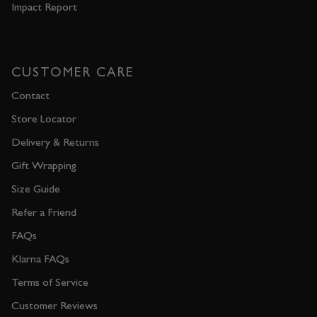
Impact Report
CUSTOMER CARE
Contact
Store Locator
Delivery & Returns
Gift Wrapping
Size Guide
Refer a Friend
FAQs
Klarna FAQs
Terms of Service
Customer Reviews