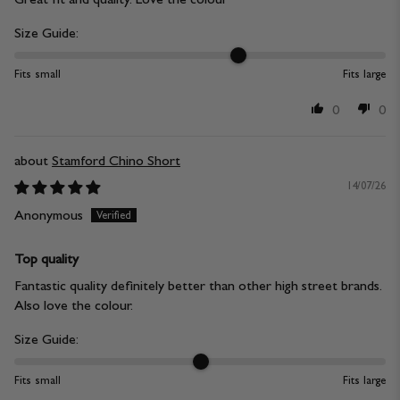
Size Guide:
Fits small
Fits large
0
0
Stamford Chino Short
14/07/26
Anonymous
Top quality
Fantastic quality definitely better than other high street brands.
Also love the colour.
Size Guide:
Fits small
Fits large