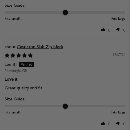
Size Guide:
Fits small
Fits large
0
0
Castleton Slub Zip Neck
17/07/26
Lee BJ
Edinburgh, GB
Love it
Great quality and fit
Size Guide:
Fits small
Fits large
0
0