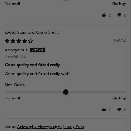
Fits small
Fits large
0
0
Stamford Chino Short
15/07/26
Anonymous
Haverhill, GB
Good quality and fitted really
Good quality and fitted really well
Size Guide:
Fits small
Fits large
0
0
Arkwright Heavyweight Jersey Polo