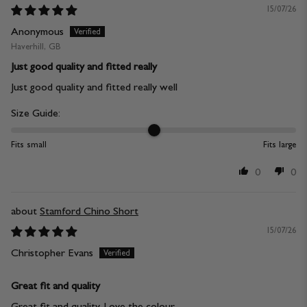
15/07/26
Anonymous
Haverhill, GB
Just good quality and fitted really
Just good quality and fitted really well
Size Guide:
Fits small
Fits large
0
0
Stamford Chino Short
15/07/26
Christopher Evans
Great fit and quality
Great fit and quality. Love the colour