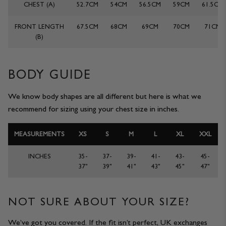
CHEST (A)
52.7CM
54CM
56.5CM
59CM
61.5CM
JACKETS & COATS
CODE OF CONDUCT
FRONT LENGTH
67.5CM
68CM
69CM
70CM
71CM
(B)
TROUSERS
CONTACT
OVERSHIRTS
BODY GUIDE
SWEATS
We know body shapes are all different but here is what we
recommend for sizing using your chest size in inches.
ACCESSORIES
MEASUREMENTS
XS
S
M
L
XL
XXL
INCHES
35-
37-
39-
41-
43-
45-
37"
39"
41"
43"
45"
47"
NOT SURE ABOUT YOUR SIZE?
STOCKISTS
OUR PHILOSOPHY
We’ve got you covered. If the fit isn’t perfect, UK exchanges