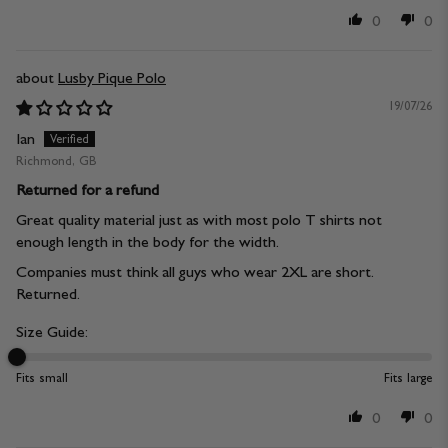
0
0
Lusby Pique Polo
19/07/26
Ian
Richmond, GB
Returned for a refund
Great quality material just as with most polo T shirts not
enough length in the body for the width.
Companies must think all guys who wear 2XL are short.
Returned.
Size Guide:
Fits small
Fits large
0
0