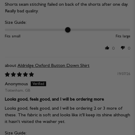
Shorts seam stitching failed on back of the shorts after one day.
Really bad quality.
Size Guide:
Fits small
Fits large
0
0
Aldridge Oxford Button Down Shirt
19/07/26
Anonymous
Tottenham, GB
Looks good, feels good, and I will be ordering more
Looks good, feels good, and I will be ordering 2 or 3 more of
these. The fabric is soft and looks like it'll keep its shine although
it hasn't visited the washer yet.
Size Guide: