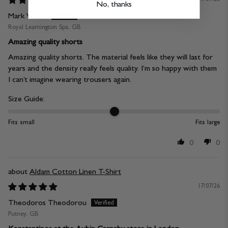
No, thanks
Mark Walsh
Royal Leamington Spa, GB
Amazing quality shorts
Amazing quality shorts. The material feels like they will last for
years and the density really feels quality. I’m so happy with them
I can’t imagine wearing trousers again.
Size Guide:
Fits small
Fits large
0
0
Aldam Cotton Linen T-Shirt
17/07/26
Theodoros Theodorou
Putney, GB