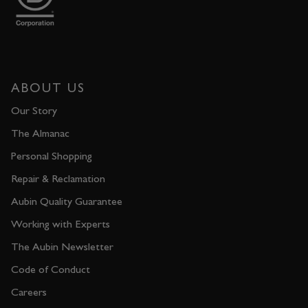
ABOUT US
Our Story
The Almanac
Personal Shopping
Repair & Reclamation
Aubin Quality Guarantee
Working with Experts
The Aubin Newsletter
Code of Conduct
Careers