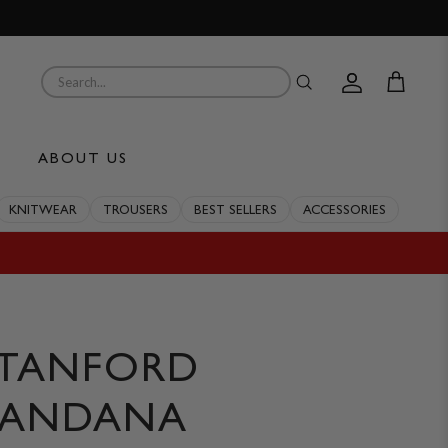
Account
Cart
ABOUT US
KNITWEAR
TROUSERS
BEST SELLERS
ACCESSORIES
STANFORD
BANDANA