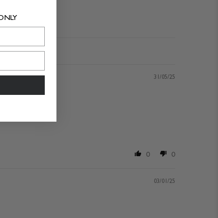
 ONLY
31/05/25
0
0
03/01/25