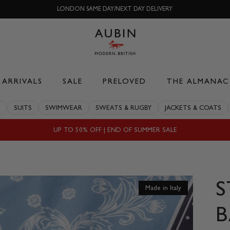
LONDON SAME DAY/NEXT DAY DELIVERY
ARRIVALS
SALE
PRELOVED
THE ALMANAC
S
SUITS
SWIMWEAR
SWEATS & RUGBY
JACKETS & COATS
UP TO 50% OFF | END OF SUMMER SALE
Made in Italy