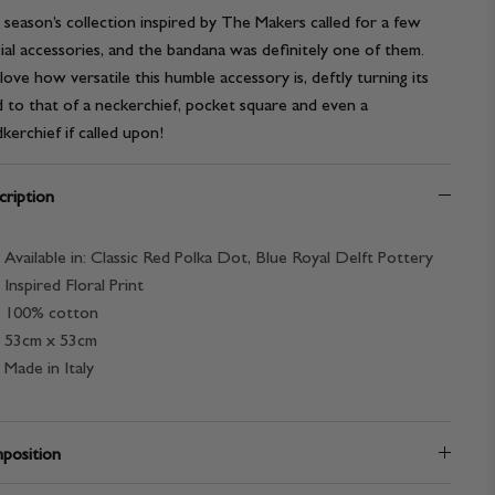
 season’s collection inspired by The Makers called for a few
ial accessories, and the bandana was definitely one of them.
ove how versatile this humble accessory is, deftly turning its
 to that of a neckerchief, pocket square and even a
kerchief if called upon!
ription
Available in: Classic Red Polka Dot, Blue Royal Delft Pottery
Inspired Floral Print
100% cotton
53cm x 53cm
Made in Italy
position