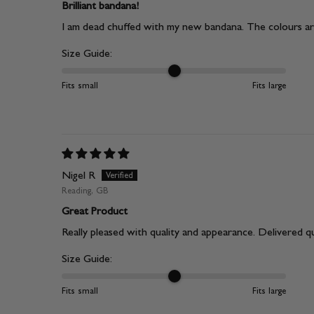
Brilliant bandana!
I am dead chuffed with my new bandana. The colours are
Size Guide:
Fits small
Fits large
Nigel R
Reading, GB
Great Product
Really pleased with quality and appearance. Delivered qu
Size Guide:
Fits small
Fits large