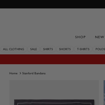
Skip
to
content
SHOP
NEW 
ALL CLOTHING
SALE
SHIRTS
SHORTS
T-SHIRTS
POLO
Home
Stanford Bandana