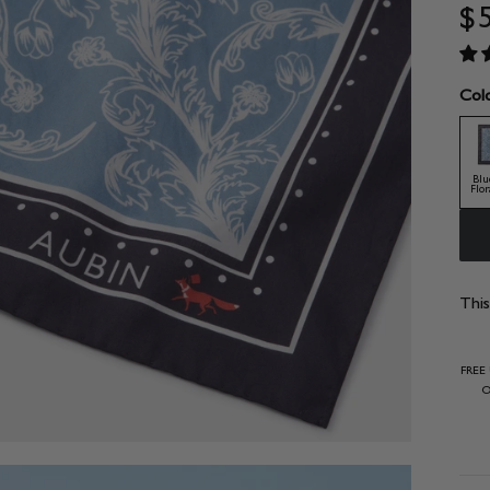
$
Colo
Blu
Flor
This
FREE
O