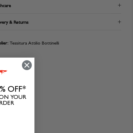
hcare
very & Returns
lier:
Tessitura Attilio Bottinelli
0% OFF*
 ON YOUR
ORDER