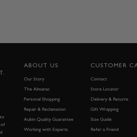
ABOUT US
CUSTOMER C
T.
Our Story
Contact
The Almanac
Store Locator
Personal Shopping
Delivery & Returns
Repair & Reclamation
Gift Wrapping
 to
Aubin Quality Guarantee
Size Guide
 of
Working with Experts
Refer a Friend
nd