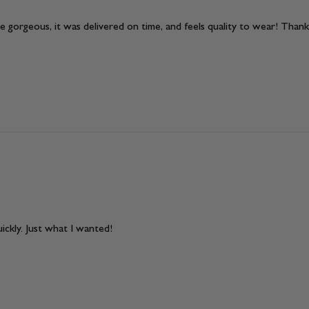
 gorgeous, it was delivered on time, and feels quality to wear! Thank
ickly. Just what I wanted!