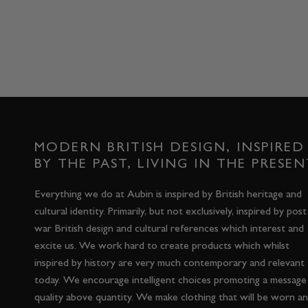
MODERN BRITISH DESIGN, INSPIRED
BY THE PAST, LIVING IN THE PRESEN
Everything we do at Aubin is inspired by British heritage and
cultural identity. Primarily, but not exclusively, inspired by post
war British design and cultural references which interest and
excite us. We work hard to create products which whilst
inspired by history are very much contemporary and relevant
today. We encourage intelligent choices promoting a message
quality above quantity. We make clothing that will be worn a