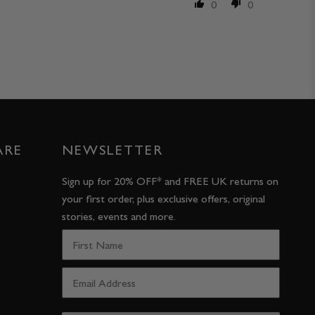
0
0
ARE
NEWSLETTER
Sign up for 20% OFF* and FREE UK returns on
your first order, plus exclusive offers, original
stories, events and more.