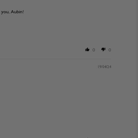
 you, Aubin!
0
0
19/04/24