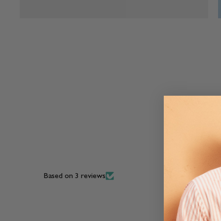
Based on 3 reviews