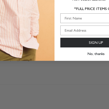
1
0
*FULL PRICE ITEMS
0
First Name
SIGN UP
No, thanks
 Came quickly though.