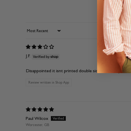
Sort by
J.F.
Disappointed it isnt printed double sided for the price.
Review written in Shop App
Paul Wilcox
Worcester, GB