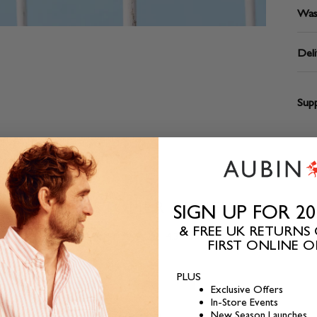
Was
Deli
Supp
CUSTOMER REVIEWS
SIGN UP FOR 2
& FREE UK RETURNS
4.33 out of 5
FIRST ONLINE 
PLUS
2
Exclusive Offers
In-Store Events
0
New Season Launches