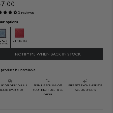
57.00
3 reviews
ur options
Red Polka Dot
e Delft
al Print
NOTIFY ME WHEN BACK IN STOCK
 product is unavailable
 UK DELIVERY ON ALL
SIGN UP FOR 20% OFF
FREE SIZE EXCHANGE FOR
RDERS OVER £100
YOUR FIRST FULL PRICE
ALL UK ORDERS
ORDER