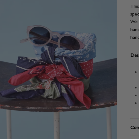
This
spec
We l
hand
hand
Desc
Com