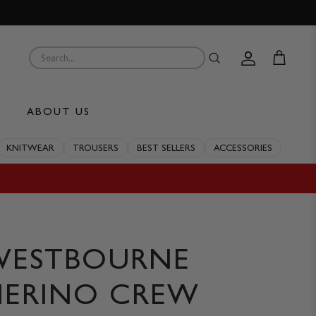
Account
Cart
ABOUT US
KNITWEAR
TROUSERS
BEST SELLERS
ACCESSORIES
WESTBOURNE
ERINO CREW