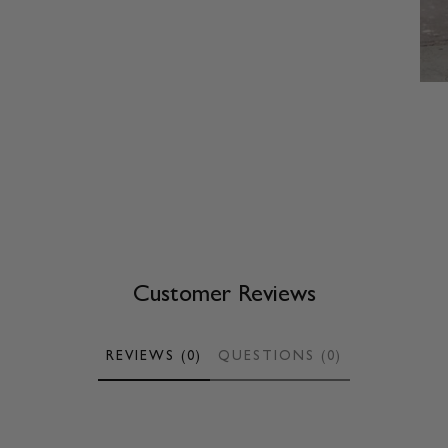
Customer Reviews
REVIEWS (0)
QUESTIONS (0)