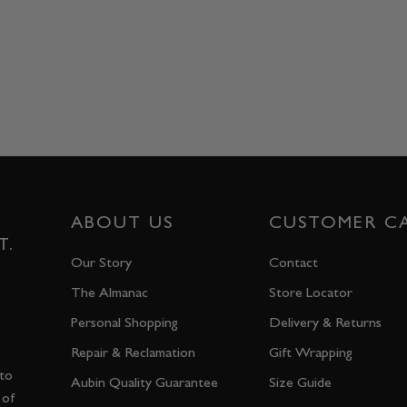
ABOUT US
CUSTOMER C
T.
Our Story
Contact
The Almanac
Store Locator
Personal Shopping
Delivery & Returns
Repair & Reclamation
Gift Wrapping
 to
Aubin Quality Guarantee
Size Guide
 of