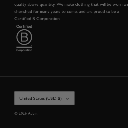
quality above quantity. We make clothing that will be worn a
cherished for many years to come, and are proud to be a
Certified B Corporation.
CURRENCY
United States (USD $)
© 2026
Aubin
.