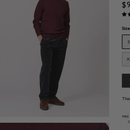
$
Size
S
X
This
FREE
O