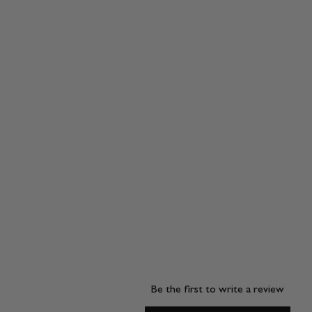
Be the first to write a review