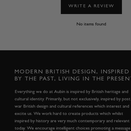
WRITE A REVIEW
No items found
MODERN BRITISH DESIGN, INSPIRED
BY THE PAST, LIVING IN THE PRESEN
Everything we do at Aubin is inspired by British heritage and
cultural identity. Primarily, but not exclusively, inspired by post
war British design and cultural references which interest and
excite us. We work hard to create products which whilst
inspired by history are very much contemporary and relevant
today. We encourage intelligent choices promoting a message