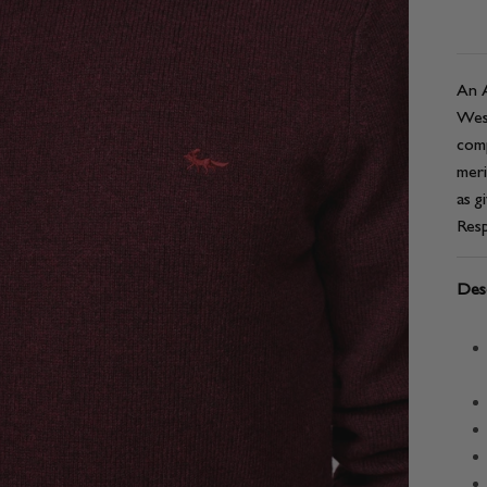
An A
West
comp
meri
as g
Resp
Desc