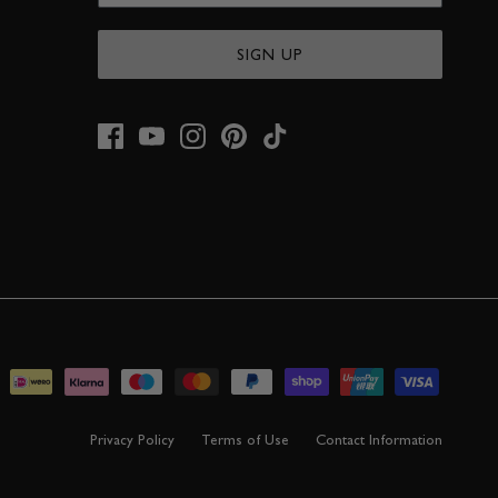
SIGN UP
Privacy Policy
Terms of Use
Contact Information