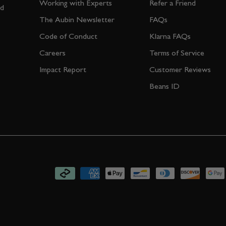
Working with Experts
Refer a Friend
nd
The Aubin Newsletter
FAQs
Code of Conduct
Klarna FAQs
Careers
Terms of Service
Impact Report
Customer Reviews
Beans ID