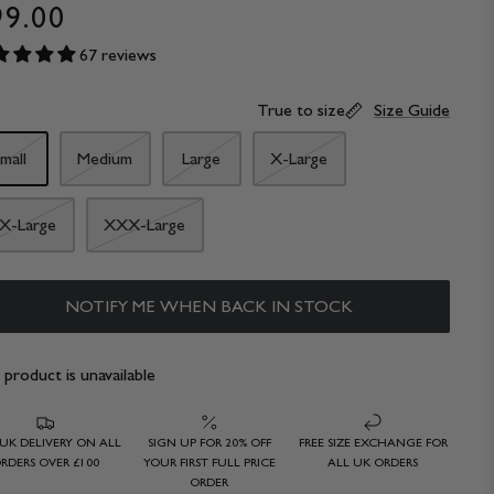
99.00
67 reviews
True to size
Size Guide
mall
Medium
Large
X-Large
X-Large
XXX-Large
NOTIFY ME WHEN BACK IN STOCK
 product is unavailable
 UK DELIVERY ON ALL
SIGN UP FOR 20% OFF
FREE SIZE EXCHANGE FOR
RDERS OVER £100
YOUR FIRST FULL PRICE
ALL UK ORDERS
ORDER