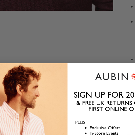
SIGN UP FOR 2
& FREE UK RETURNS
FIRST ONLINE 
PLUS
Exclusive Offers
In-Store Events