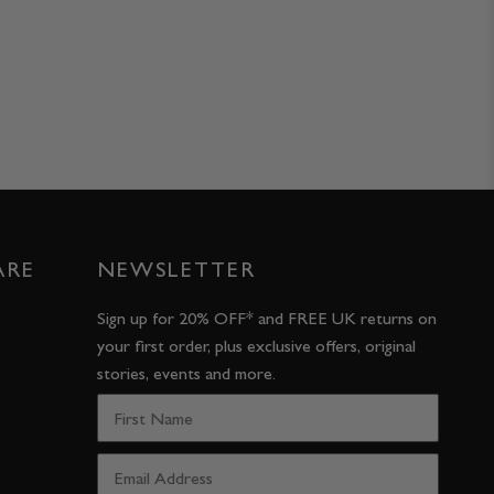
ARE
NEWSLETTER
Sign up for 20% OFF* and FREE UK returns on
your first order, plus exclusive offers, original
stories, events and more.