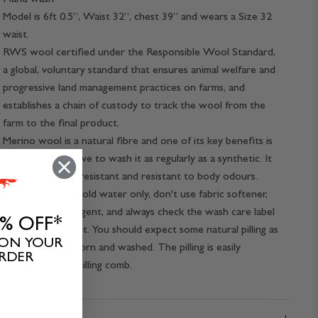
Model is 6ft 0.5”, Waist 32”, chest 39” and wears a Size 32
waist.
RWS wool certified under the Responsible Wool Standard,
a global, voluntary standard that ensures animal welfare and
progressive land management practices on farms, and
establishes a chain of custody to track the wool from the
farm to the final product.
Merino wool is a natural fibre and one of its key benefits is
that you don't have to wash it as regularly as a synthetic. It
is naturally stain-resistant and resistant to body odours.
Handwash with cold water only, don't use fabric softener,
use a wool detergent, and always check the wash care label
0% OFF*
inside the garment. You should expect some natural pilling as
 ON YOUR
the garment is worn and washed. The pilling is easily
ORDER
removed with a pilling comb.