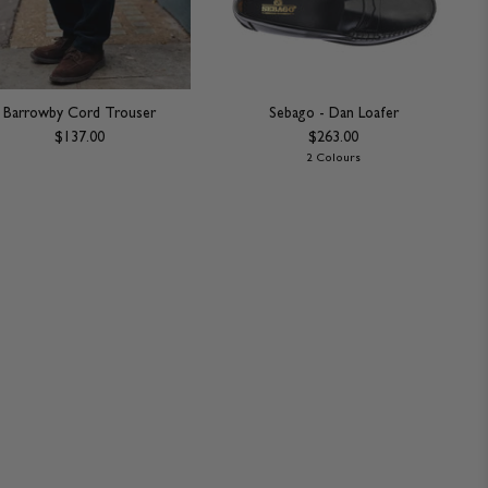
Barrowby Cord Trouser
Sebago - Dan Loafer
$137.00
$263.00
2 Colours