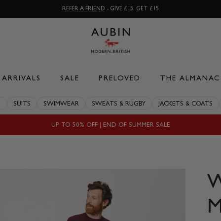
REFER A FRIEND
- GIVE £15, GET £15
ARRIVALS
SALE
PRELOVED
THE ALMANAC
S
SUITS
SWIMWEAR
SWEATS & RUGBY
JACKETS & COATS
UP TO 50% OFF | END OF SUMMER SALE
M