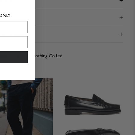
position
 ONLY
hcare
very & Returns
lier:
Prosperity Clothing Co Ltd
 great with