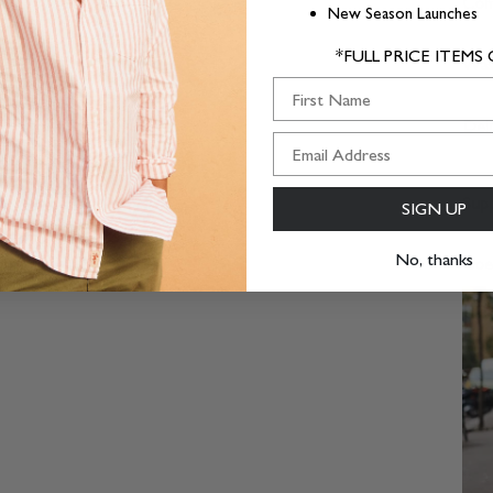
Com
New Season Launches
*FULL PRICE ITEMS
Was
First Name
Deli
Supp
SIGN UP
No, thanks
Goes