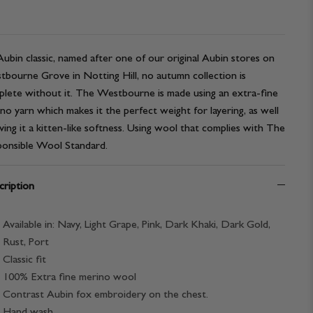
ubin classic, named after one of our original Aubin stores on
bourne Grove in Notting Hill, no autumn collection is
lete without it. The Westbourne is made using an extra-fine
no yarn which makes it the perfect weight for layering, as well
iving it a kitten-like softness. Using wool that complies with The
onsible Wool Standard.
ription
Available in: Navy, Light Grape, Pink, Dark Khaki, Dark Gold,
Rust, Port
Classic fit
100% Extra fine merino wool
Contrast Aubin fox embroidery on the chest.
Hand wash