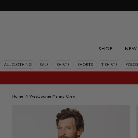
Skip
to
content
SHOP
NEW 
ALL CLOTHING
SALE
SHIRTS
SHORTS
T-SHIRTS
POLO
Home
Westbourne Merino Crew