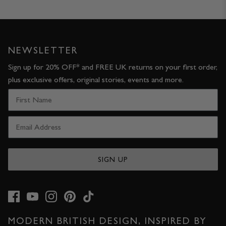
JACKETS & COATS
CODE OF CONDUCT
TROUSERS
CONTACT
NEWSLETTER
OVERSHIRTS
Sign up for 20% OFF* and FREE UK returns on your first order,
plus exclusive offers, original stories, events and more.
SWEATS
ACCESSORIES
SIGN UP
STOCKISTS
OUR PHILOSOPHY
MODERN BRITISH DESIGN, INSPIRED BY