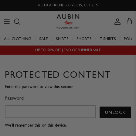
Skip
REFER A FRIEND
- GIVE £15, GET £15
to
content
CLOTHING
ALL SALE
OUR HISTORY
ALL CLOTHING
SALE
SHIRTS
SHORTS
T-SHIRTS
POLO
ACCESSORIES
SHIRTS
STOCKISTS
UP TO 50% OFF | END OF SUMMER SALE
SALE
SHORTS
PERSONAL SHOPPING
EXPLORE
SUITS
OUR PHILOSOPHY
PROTECTED CONTENT
T-SHIRTS
WORKING WITH EXPERTS
Enter the password to view this section.
Password
POLOS
DELIVERY & RETURNS
UNLOCK
SWIMWEAR
QUALITY GUARANTEE
We’ll remember this on this device.
KNITWEAR
REPAIR & RECLAIMATION