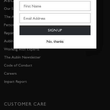
ABOUT US
First Name
Our Story
The Almanac
Personal Shopping
SIGN UP
Repair & Reclamation
Aubin Quality Guarantee
No, thanks
Working with Experts
The Aubin Newsletter
Code of Conduct
Careers
Impact Report
CUSTOMER CARE