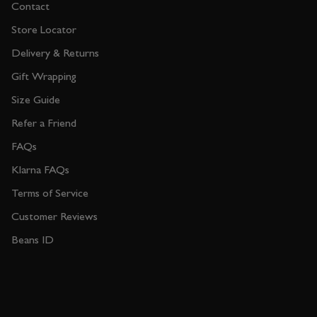
Contact
Store Locator
Delivery & Returns
Gift Wrapping
Size Guide
Refer a Friend
FAQs
Klarna FAQs
Terms of Service
Customer Reviews
Beans ID