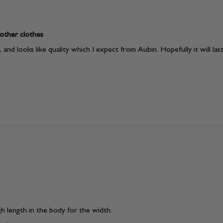
 other clothes
and looks like quality which I expect from Aubin. Hopefully it will last
gh length in the body for the width.