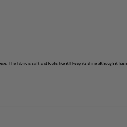
e. The fabric is soft and looks like it'll keep its shine although it has