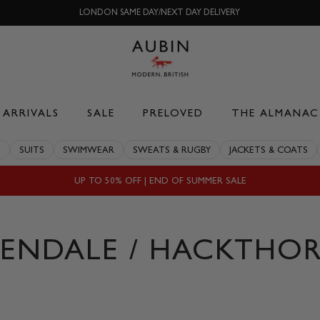
LONDON SAME DAY/NEXT DAY DELIVERY
ARRIVALS
SALE
PRELOVED
THE ALMANAC
S
SUITS
SWIMWEAR
SWEATS & RUGBY
JACKETS & COATS
UP TO 50% OFF | END OF SUMMER SALE
VENDALE / HACKTHOR