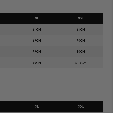
XL
XXL
61CM
64CM
69CM
70CM
79CM
80CM
50CM
51.5CM
XL
XXL