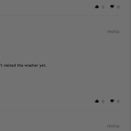
0
0
19/07/26
n't visited the washer yet.
0
0
19/07/26