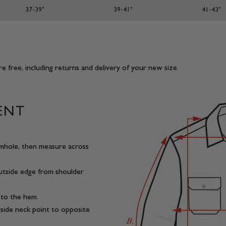
37-39"
39-41"
41-43"
e free, including returns and delivery of your new size.
ENT
mhole, then measure across
outside edge from shoulder
 to the hem.
side neck point to opposite