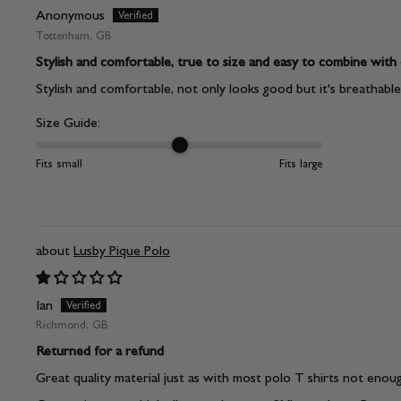
Anonymous
Tottenham, GB
Stylish and comfortable, true to size and easy to combine with
Stylish and comfortable, not only looks good but it's breathable, 
Size Guide:
Fits small
Fits large
Lusby Pique Polo
Ian
Richmond, GB
Returned for a refund
Great quality material just as with most polo T shirts not enou