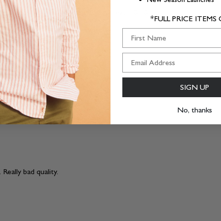
e been simpler. Colour and fit are great. 10/10
*FULL PRICE ITEMS
First Name
SIGN UP
No, thanks
 Really bad quality.