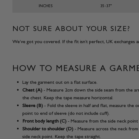
INCHES
35-37"
NOT SURE ABOUT YOUR SIZE?
We’ve got you covered. If the fit isn’t perfect, UK exchanges ar
HOW TO MEASURE A GARM
Lay the garment out on a flat surface.
Chest (A)
- Measure 2cm down the side seam from the ar
the chest. Keep the tape measure horizontal.
Sleeve (B)
- Fold the sleeve in half and flat, measure the 
point to end of sleeve (do not include cuff).
Front body length (C)
- Measure from the side neck point
Shoulder to shoulder (D)
- Measure across the neck from 
side neck point. Keep the tape straight.