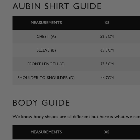
AUBIN SHIRT GUIDE
MEASUREMENTS
XS
CHEST (A)
52.5CM
SLEEVE (B)
65.5CM
FRONT LENGTH (C)
75.5CM
SHOULDER TO SHOULDER (D)
44.7CM
BODY GUIDE
We know body shapes are all different but here is what we reco
MEASUREMENTS
XS