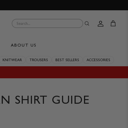
Account
Cart
ABOUT US
KNITWEAR
TROUSERS
BEST SELLERS
ACCESSORIES
N SHIRT GUIDE