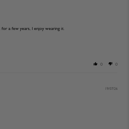
 for a few years, I enjoy wearing it.
0
0
19/07/26