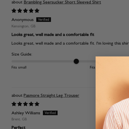
Brambling Seersucker Short Sleeved Shirt
Anonymous
Kensington, GB
Looks great, well made and a comfortable fit
Looks great, well made and a comfortable fit. I'm loving this shir
Size Guide:
Fits small
Fits large
Pasmore Straight Leg Trouser
Ashley Williams
Brent, GB
Perfect