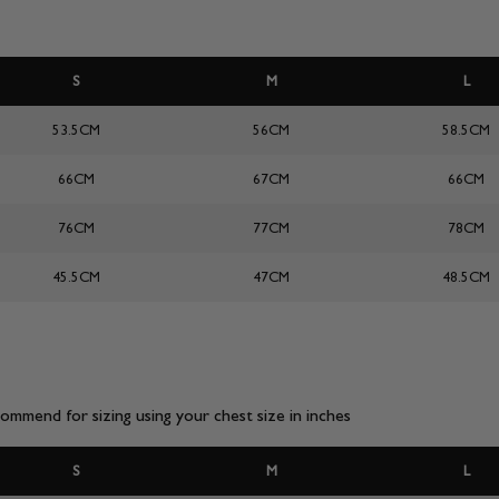
S
M
L
53.5CM
56CM
58.5CM
66CM
67CM
66CM
76CM
77CM
78CM
45.5CM
47CM
48.5CM
mmend for sizing using your chest size in inches
S
M
L