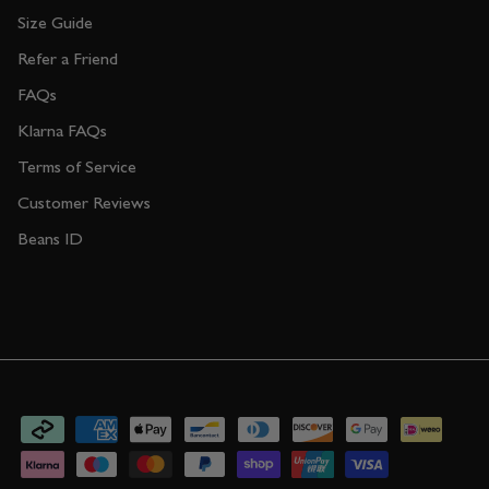
Size Guide
Refer a Friend
FAQs
Klarna FAQs
Terms of Service
Customer Reviews
Beans ID