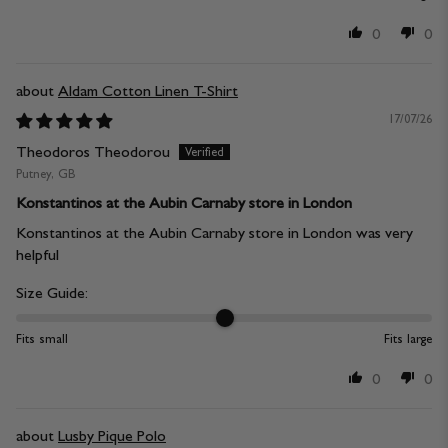
0
0
Aldam Cotton Linen T-Shirt
17/07/26
Theodoros Theodorou
Putney, GB
Konstantinos at the Aubin Carnaby store in London
Konstantinos at the Aubin Carnaby store in London was very
helpful
Size Guide:
Fits small
Fits large
0
0
Lusby Pique Polo