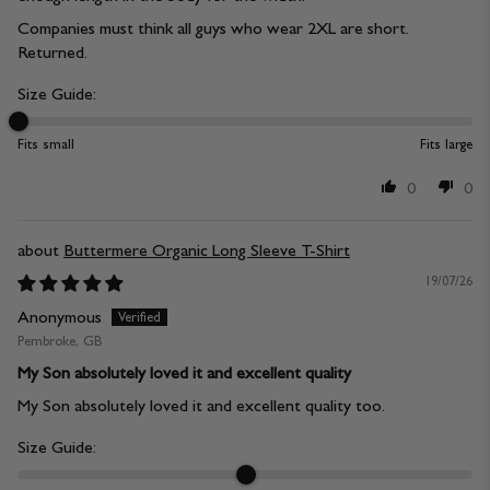
Companies must think all guys who wear 2XL are short.
Returned.
Size Guide:
Fits small
Fits large
0
0
Buttermere Organic Long Sleeve T-Shirt
19/07/26
Anonymous
Pembroke, GB
My Son absolutely loved it and excellent quality
My Son absolutely loved it and excellent quality too.
Size Guide: