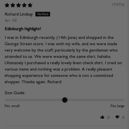
17/07/26
Richard Lindsay
Ayr, GB
Edinburgh highlight!
I was in Edinburgh recently, (14th June) and shopped in the
George Street store. I was with my wife, and we were made
very welcome by the staff, particularly by the gentleman who
attended to us. We were wearing the same shirt, hahaha.
Ultimately I purchased a really lovely linen check shirt. I tried on
various items and nothing was a problem. A really pleasant
shopping experience for someone who is not a committed
shopper. Thanks again. Richard.
Size Guide:
Fits small
Fits large
0
0