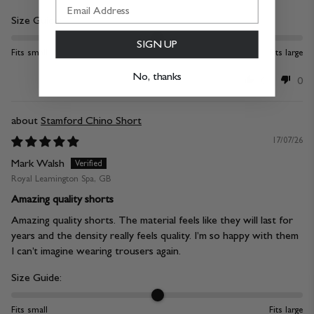
Size Guide:
SIGN UP
Fits small
Fits large
No, thanks
0
0
Stamford Chino Short
17/07/26
Mark Walsh
Royal Leamington Spa, GB
Amazing quality shorts
Amazing quality shorts. The material feels like they will last for
years and the density really feels quality. I’m so happy with them
I can’t imagine wearing trousers again.
Size Guide:
Fits small
Fits large