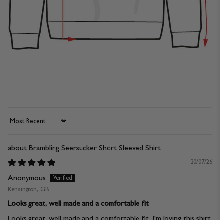
Sort by
Brambling Seersucker Short Sleeved Shirt
20/07/26
Anonymous
Kensington, GB
Looks great, well made and a comfortable fit
Looks great, well made and a comfortable fit. I'm loving this shirt.