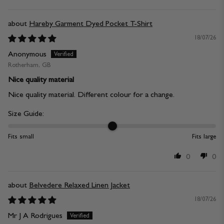
Hareby Garment Dyed Pocket T-Shirt
18/07/26
Anonymous
Rotherham, GB
Nice quality material
Nice quality material. Different colour for a change.
Size Guide:
Fits small
Fits large
0
0
Belvedere Relaxed Linen Jacket
18/07/26
Mr J A Rodrigues