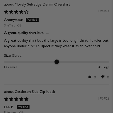
Morely Selvedge Denim Overshirt
17/07/26
Anonymous
Sheffield, GB
A great quality shirt but…..
A great quality shirt but the large is too long I think . It rules out
anyone under 5”9” I suspect if they wear it as an over shirt.
Size Guide:
Fits small
Fits large
0
0
Castleton Slub Zip Neck
17/07/26
Lee BJ
Edinburgh, GB