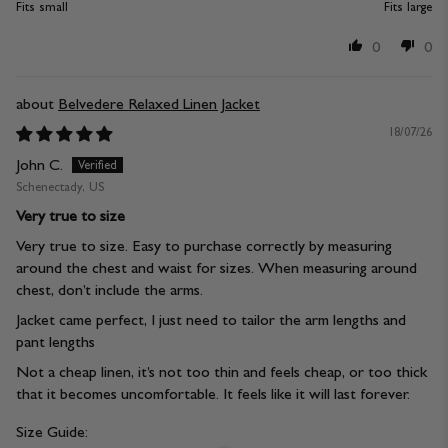
Fits small
Fits large
0
0
Belvedere Relaxed Linen Jacket
18/07/26
John C.
Schenectady, US
Very true to size
Very true to size. Easy to purchase correctly by measuring
around the chest and waist for sizes. When measuring around
chest, don’t include the arms.
Jacket came perfect, I just need to tailor the arm lengths and
pant lengths
Not a cheap linen, it’s not too thin and feels cheap, or too thick
that it becomes uncomfortable. It feels like it will last forever.
Size Guide: