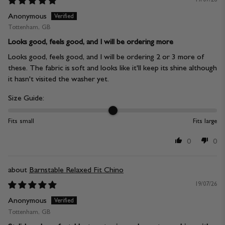
Anonymous
Tottenham, GB
Looks good, feels good, and I will be ordering more
Looks good, feels good, and I will be ordering 2 or 3 more of
these. The fabric is soft and looks like it'll keep its shine although
it hasn't visited the washer yet.
Size Guide:
Fits small
Fits large
0
0
Barnstable Relaxed Fit Chino
19/07/26
Anonymous
Tottenham, GB