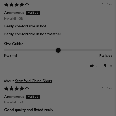
15/07/26
Anonymous
Haverhill, GB
Really comfortable in hot
Really comfortable in hot weather
Size Guide:
Fits small
Fits large
0
0
Stamford Chino Short
15/07/26
Anonymous
Haverhill, GB
Good quality and fitted really