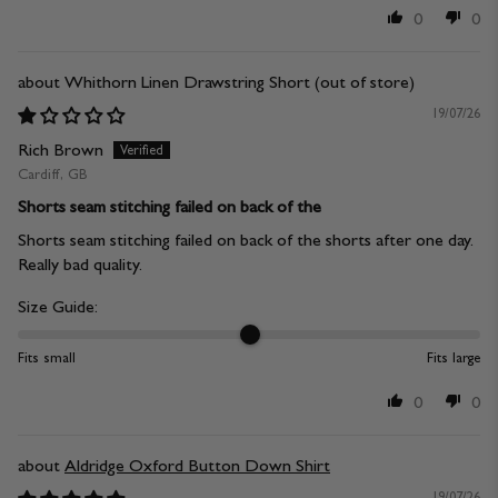
0
0
Whithorn Linen Drawstring Short
19/07/26
Rich Brown
Cardiff, GB
Shorts seam stitching failed on back of the
Shorts seam stitching failed on back of the shorts after one day.
Really bad quality.
Size Guide:
Fits small
Fits large
0
0
Aldridge Oxford Button Down Shirt
19/07/26