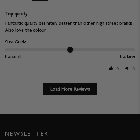
Top quality
Fantastic quality definitely better than other high street brands.
Also love the colour.
Size Guide:
Fits small
Fits large
0
0
Load More Reviews
NEWSLETTER