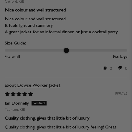
Catford, GB
Nice colour and well structured
Nice colour and well structured.
It feels light and summery.
A great jacket for an informal dinner, or just a cocktail party.
Size Guide:
Fits small
Fits large
0
0
Dowse Worker Jacket
18/07/26
Ian Donnelly
Taunton, GB
Quality clothing, gives that little bit of luxury
Quality clothing, gives that little bit of luxury feeling! Great