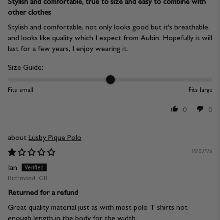
Stylish and comfortable, true to size and easy to combine with
other clothes
Stylish and comfortable, not only looks good but it's breathable,
and looks like quality which I expect from Aubin. Hopefully it will
last for a few years, I enjoy wearing it.
Size Guide:
Fits small
Fits large
0
0
Lusby Pique Polo
19/07/26
Ian
Richmond, GB
Returned for a refund
Great quality material just as with most polo T shirts not
enough length in the body for the width.