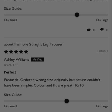
Size Guide:
Fits small
Fits large
0
0
Pasmore Straight Leg Trouser
19/07/26
Ashley Williams
Brent, GB
Perfect
Fantastic. Ordered wrong size originally but return couldn't
have been simpler. Colour and fit are great. 10/10
Size Guide:
Fits small
Fits large