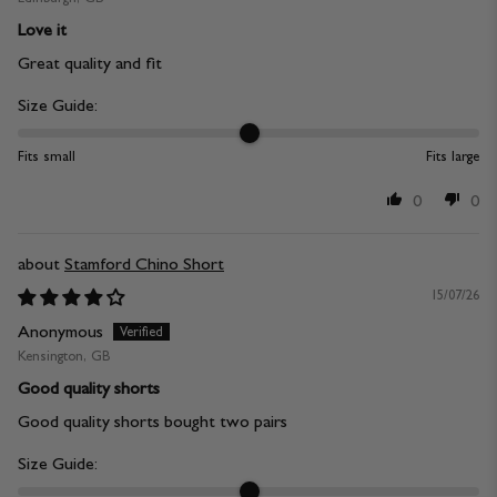
Love it
Great quality and fit
Size Guide:
Fits small
Fits large
0
0
Stamford Chino Short
15/07/26
Anonymous
Kensington, GB
Good quality shorts
Good quality shorts bought two pairs
Size Guide: