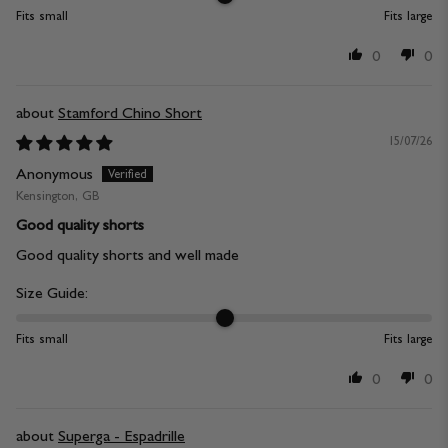
Fits small
Fits large
0
0
Stamford Chino Short
15/07/26
Anonymous
Kensington, GB
Good quality shorts
Good quality shorts and well made
Size Guide:
Fits small
Fits large
0
0
Superga - Espadrille