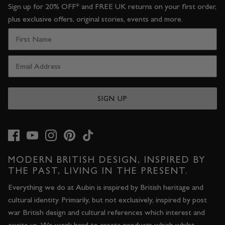
Sign up for 20% OFF* and FREE UK returns on your first order,
plus exclusive offers, original stories, events and more.
SIGN UP
MODERN BRITISH DESIGN, INSPIRED BY
THE PAST, LIVING IN THE PRESENT.
Everything we do at Aubin is inspired by British heritage and
cultural identity. Primarily, but not exclusively, inspired by post
war British design and cultural references which interest and
excite us. We work hard to create products which whilst