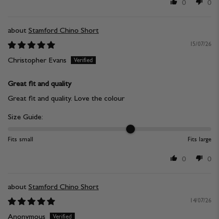
0
0
Stamford Chino Short
15/07/26
Christopher Evans
Great fit and quality
Great fit and quality. Love the colour
Size Guide:
Fits small
Fits large
0
0
Stamford Chino Short
14/07/26
Anonymous