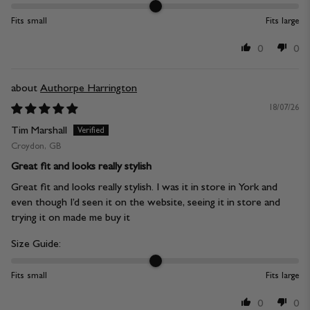
Fits small
Fits large
0
0
Authorpe Harrington
18/07/26
Tim Marshall
Croydon, GB
Great fit and looks really stylish
Great fit and looks really stylish. I was it in store in York and
even though I’d seen it on the website, seeing it in store and
trying it on made me buy it
Size Guide:
Fits small
Fits large
0
0