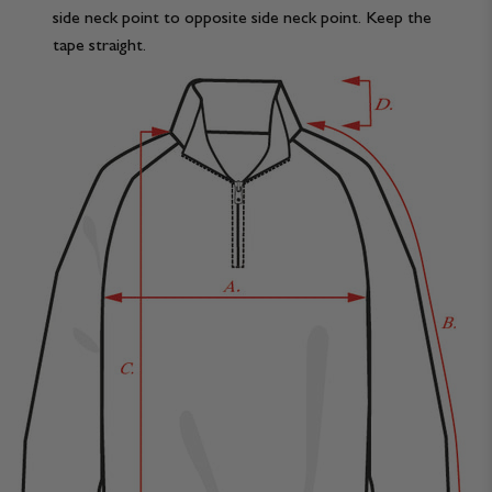
side neck point to opposite side neck point. Keep the
tape straight.