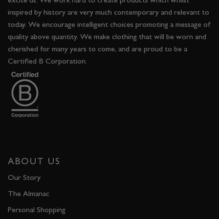
inspired by history are very much contemporary and relevant to
today. We encourage intelligent choices promoting a message of
quality above quantity. We make clothing that will be worn and
cherished for many years to come, and are proud to be a
Certified B Corporation.
ABOUT US
Our Story
The Almanac
Personal Shopping