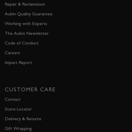
Repair & Reclamation
Aubin Quality Guarantee
Working with Experts
The Aubin Newsletter
Code of Conduct
Careers
Impact Report
CUSTOMER CARE
Contact
Store Locator
Delivery & Returns
Gift Wrapping