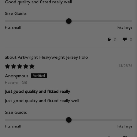
Good quality and fitted really well
Size Guide:
Fits small
Fits large
0
0
Arkwright Heavyweight Jersey Polo
15/07/26
Anonymous
Haverhill, GB
Just good quality and fitted really
Just good quality and fitted really well
Size Guide:
Fits small
Fits large