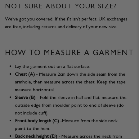
NOT SURE ABOUT YOUR SIZE?
We’ve got you covered. If the fit isn’t perfect, UK exchanges
are free, including returns and delivery of your new size.
HOW TO MEASURE A GARMENT
Lay the garment out on a flat surface.
Chest (A)
- Measure 2cm down the side seam from the
armhole, then measure across the chest. Keep the tape
measure horizontal.
Sleeve (B)
- Fold the sleeve in half and flat, measure the
outside edge from shoulder point to end of sleeve (do
not include cuff).
Front body length (C)
-Measure from the side neck
point to the hem.
Back neck height (D)
- Measure across the neck from