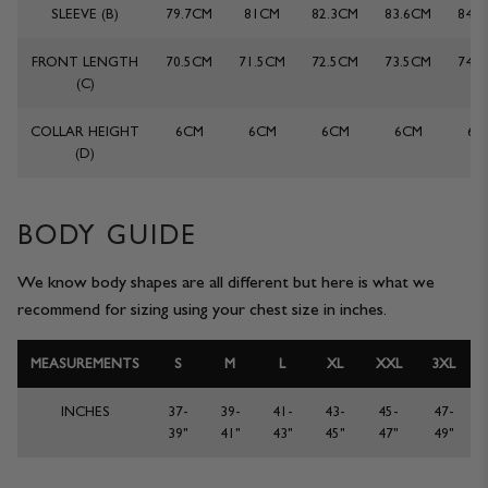
SLEEVE (B)
79.7CM
81CM
82.3CM
83.6CM
84.
JACKETS & COATS
CODE OF CONDUCT
FRONT LENGTH
70.5CM
71.5CM
72.5CM
73.5CM
74.
TROUSERS
CONTACT
(C)
COLLAR HEIGHT
6CM
6CM
6CM
6CM
6C
OVERSHIRTS
(D)
SWEATS
BODY GUIDE
ACCESSORIES
We know body shapes are all different but here is what we
recommend for sizing using your chest size in inches.
MEASUREMENTS
S
M
L
XL
XXL
3XL
INCHES
37-
39-
41-
43-
45-
47-
39"
41"
43"
45"
47"
49"
STOCKISTS
OUR PHILOSOPHY