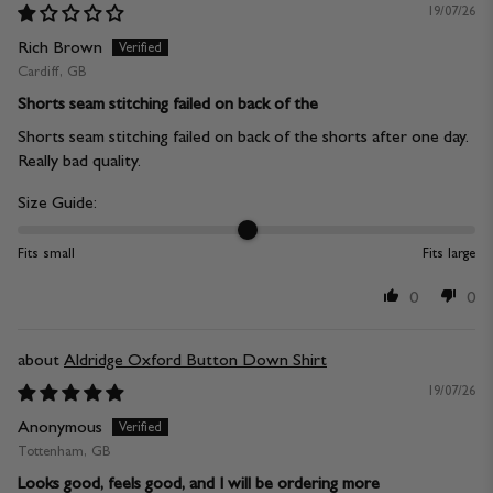
19/07/26
Rich Brown
Cardiff, GB
Shorts seam stitching failed on back of the
Shorts seam stitching failed on back of the shorts after one day.
Really bad quality.
Size Guide:
Fits small
Fits large
0
0
Aldridge Oxford Button Down Shirt
19/07/26
Anonymous
Tottenham, GB
Looks good, feels good, and I will be ordering more