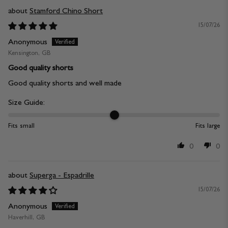
Stamford Chino Short
15/07/26
Anonymous
Kensington, GB
Good quality shorts
Good quality shorts and well made
Size Guide:
Fits small
Fits large
0
0
Superga - Espadrille
15/07/26
Anonymous
Haverhill, GB