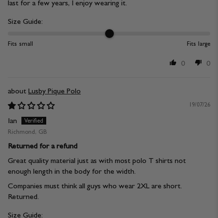
last for a few years, I enjoy wearing it.
Size Guide:
Fits small
Fits large
0
0
Lusby Pique Polo
19/07/26
Ian
Richmond, GB
Returned for a refund
Great quality material just as with most polo T shirts not
enough length in the body for the width.
Companies must think all guys who wear 2XL are short.
Returned.
Size Guide: