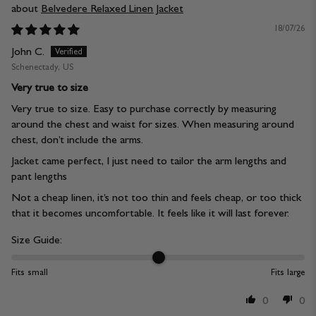
Belvedere Relaxed Linen Jacket
18/07/26
John C.
Schenectady, US
Very true to size
Very true to size. Easy to purchase correctly by measuring
around the chest and waist for sizes. When measuring around
chest, don’t include the arms.
Jacket came perfect, I just need to tailor the arm lengths and
pant lengths
Not a cheap linen, it’s not too thin and feels cheap, or too thick
that it becomes uncomfortable. It feels like it will last forever.
Size Guide:
Fits small
Fits large
0
0