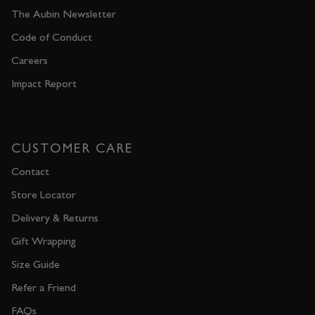
The Aubin Newsletter
Code of Conduct
Careers
Impact Report
CUSTOMER CARE
Contact
Store Locator
Delivery & Returns
Gift Wrapping
Size Guide
Refer a Friend
FAQs