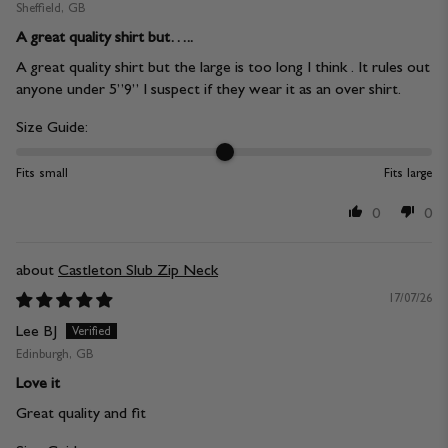
Sheffield, GB
A great quality shirt but…..
A great quality shirt but the large is too long I think . It rules out
anyone under 5”9” I suspect if they wear it as an over shirt.
Size Guide:
Fits small
Fits large
0
0
Castleton Slub Zip Neck
17/07/26
Lee BJ
Edinburgh, GB
Love it
Great quality and fit