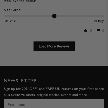
Also love the colour.
Size Guide:
Fits small
Fits large
0
0
Load More Reviews
NEWSLETTER
Sign up for 20% OFF* and FREE UK returns on your first order,
plus exclusive offers, original stories, events and more.