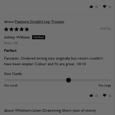
0
0
Pasmore Straight Leg Trouser
19/07/26
Ashley Williams
Brent, GB
Perfect
Fantastic. Ordered wrong size originally but return couldn't
have been simpler. Colour and fit are great. 10/10
Size Guide:
Fits small
Fits large
0
0
Whithorn Linen Drawstring Short