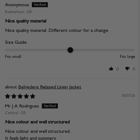
Anonymous
Rotherham, GB
Nice quality material
Nice quality material. Different colour for a change.
Size Guide:
Fits small
Fits large
0
0
Belvedere Relaxed Linen Jacket
18/07/26
Mr J A Rodrigues
Catford, GB
Nice colour and well structured
Nice colour and well structured.
It feels light and summery.