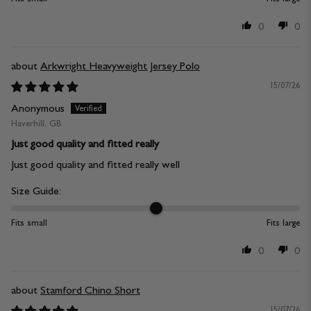
0
0
Arkwright Heavyweight Jersey Polo
15/07/26
Anonymous
Haverhill, GB
Just good quality and fitted really
Just good quality and fitted really well
Size Guide:
Fits small
Fits large
0
0
Stamford Chino Short
15/07/26