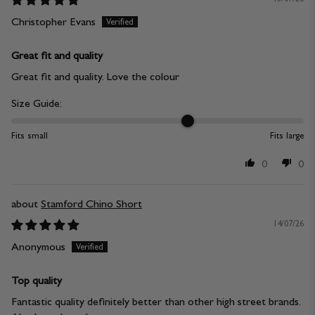
Christopher Evans
Great fit and quality
Great fit and quality. Love the colour
Size Guide:
Fits small
Fits large
0
0
Stamford Chino Short
14/07/26
Anonymous
Top quality
Fantastic quality definitely better than other high street brands.