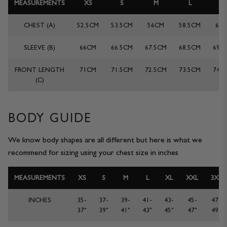
MEASUREMENTS
XS
S
M
L
X
JACKETS & COATS
CODE OF CONDUCT
CHEST (A)
52.5CM
53.5CM
56CM
58.5CM
61
TROUSERS
CONTACT
SLEEVE (B)
66CM
66.5CM
67.5CM
68.5CM
69.
OVERSHIRTS
FRONT LENGTH
71CM
71.5CM
72.5CM
73.5CM
74.
(C)
SWEATS
ACCESSORIES
BODY GUIDE
We know body shapes are all different but here is what we
recommend for sizing using your chest size in inches
MEASUREMENTS
XS
S
M
L
XL
XXL
3XL
INCHES
35-
37-
39-
41-
43-
45-
47-
37"
39"
41"
43"
45"
47"
49"
STOCKISTS
OUR PHILOSOPHY