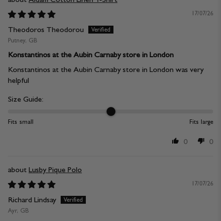
17/07/26
Theodoros Theodorou
Putney, GB
Konstantinos at the Aubin Carnaby store in London
Konstantinos at the Aubin Carnaby store in London was very
helpful
Size Guide:
Fits small
Fits large
0
0
Lusby Pique Polo
17/07/26
Richard Lindsay
Ayr, GB