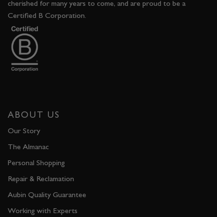
cherished for many years to come, and are proud to be a
Certified B Corporation.
ABOUT US
Our Story
The Almanac
Personal Shopping
Repair & Reclamation
Aubin Quality Guarantee
Working with Experts