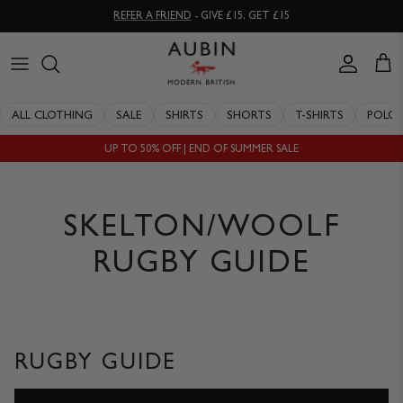
Skip
REFER A FRIEND
- GIVE £15, GET £15
to
content
CLOTHING
ALL SALE
OUR HISTORY
ALL CLOTHING
SALE
SHIRTS
SHORTS
T-SHIRTS
POLO
ACCESSORIES
SHIRTS
STOCKISTS
UP TO 50% OFF | END OF SUMMER SALE
SALE
SHORTS
PERSONAL SHOPPING
EXPLORE
SUITS
OUR PHILOSOPHY
SKELTON/WOOLF
T-SHIRTS
WORKING WITH EXPERTS
RUGBY GUIDE
POLOS
DELIVERY & RETURNS
SWIMWEAR
QUALITY GUARANTEE
RUGBY GUIDE
KNITWEAR
REPAIR & RECLAIMATION