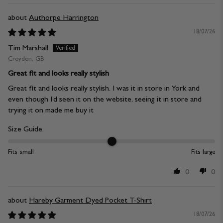
Authorpe Harrington
18/07/26
Tim Marshall
Croydon, GB
Great fit and looks really stylish
Great fit and looks really stylish. I was it in store in York and
even though I’d seen it on the website, seeing it in store and
trying it on made me buy it
Size Guide:
Fits small
Fits large
0
0
Hareby Garment Dyed Pocket T-Shirt
18/07/26