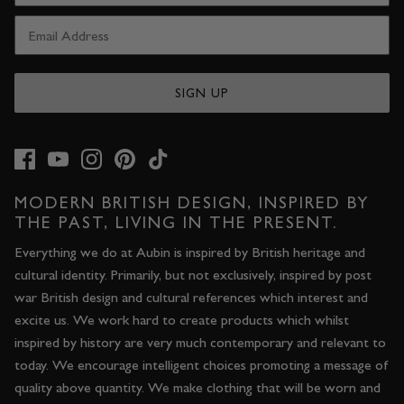
SIGN UP
MODERN BRITISH DESIGN, INSPIRED BY
THE PAST, LIVING IN THE PRESENT.
Everything we do at Aubin is inspired by British heritage and
cultural identity. Primarily, but not exclusively, inspired by post
war British design and cultural references which interest and
excite us. We work hard to create products which whilst
inspired by history are very much contemporary and relevant to
today. We encourage intelligent choices promoting a message of
quality above quantity. We make clothing that will be worn and