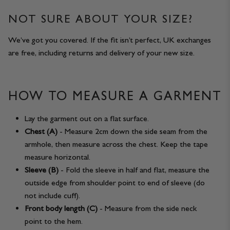
NOT SURE ABOUT YOUR SIZE?
We’ve got you covered. If the fit isn’t perfect, UK exchanges
are free, including returns and delivery of your new size.
HOW TO MEASURE A GARMENT
Lay the garment out on a flat surface.
Chest (A)
- Measure 2cm down the side seam from the
armhole, then measure across the chest. Keep the tape
measure horizontal.
Sleeve (B)
- Fold the sleeve in half and flat, measure the
outside edge from shoulder point to end of sleeve (do
not include cuff).
Front body length (C)
- Measure from the side neck
point to the hem.