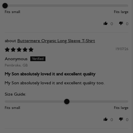
Fits small
Fits large
0
0
Buttermere Organic Long Sleeve T-Shirt
19/07/26
Anonymous
Pembroke, GB
My Son absolutely loved it and excellent quality
My Son absolutely loved it and excellent quality too.
Size Guide:
Fits small
Fits large
0
0