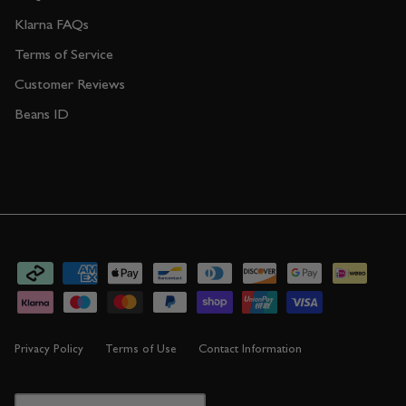
Klarna FAQs
Terms of Service
Customer Reviews
Beans ID
Privacy Policy
Terms of Use
Contact Information