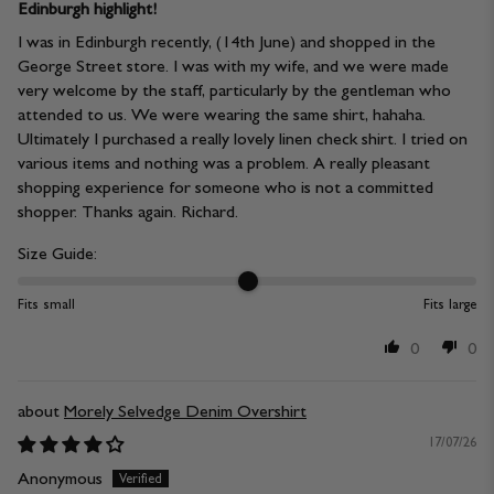
Edinburgh highlight!
I was in Edinburgh recently, (14th June) and shopped in the
George Street store. I was with my wife, and we were made
very welcome by the staff, particularly by the gentleman who
attended to us. We were wearing the same shirt, hahaha.
Ultimately I purchased a really lovely linen check shirt. I tried on
various items and nothing was a problem. A really pleasant
shopping experience for someone who is not a committed
shopper. Thanks again. Richard.
Size Guide:
Fits small
Fits large
0
0
Morely Selvedge Denim Overshirt
17/07/26
Anonymous