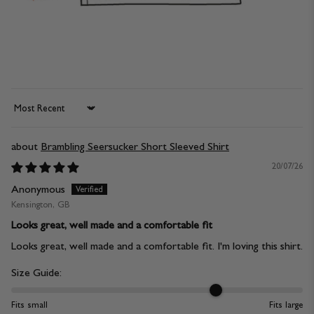
Sort by
Brambling Seersucker Short Sleeved Shirt
20/07/26
Anonymous
Kensington, GB
Looks great, well made and a comfortable fit
Looks great, well made and a comfortable fit. I'm loving this shirt.
Size Guide:
Fits small
Fits large