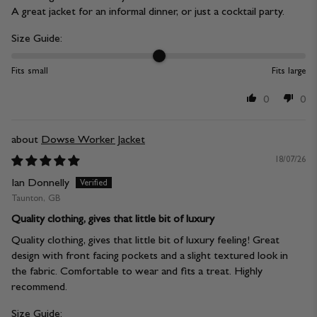
A great jacket for an informal dinner, or just a cocktail party.
Size Guide:
Fits small
Fits large
0
0
Dowse Worker Jacket
18/07/26
Ian Donnelly
Taunton, GB
Quality clothing, gives that little bit of luxury
Quality clothing, gives that little bit of luxury feeling! Great
design with front facing pockets and a slight textured look in
the fabric. Comfortable to wear and fits a treat. Highly
recommend.
Size Guide: