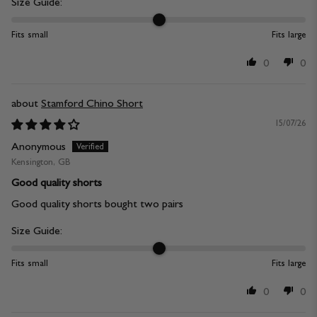
Size Guide:
Fits small
Fits large
0
0
Stamford Chino Short
15/07/26
Anonymous
Kensington, GB
Good quality shorts
Good quality shorts bought two pairs
Size Guide:
Fits small
Fits large
0
0