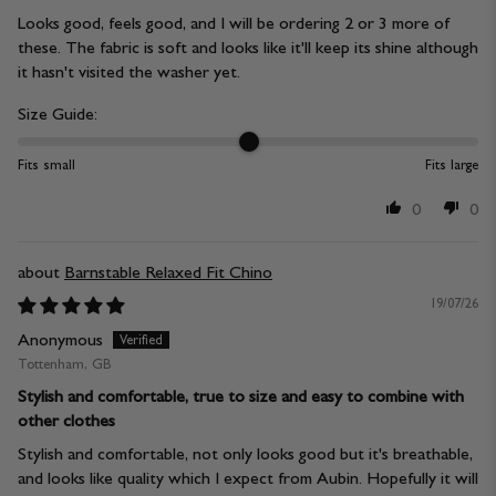
Looks good, feels good, and I will be ordering 2 or 3 more of
these. The fabric is soft and looks like it'll keep its shine although
it hasn't visited the washer yet.
Size Guide:
Fits small
Fits large
0
0
Barnstable Relaxed Fit Chino
19/07/26
Anonymous
Tottenham, GB
Stylish and comfortable, true to size and easy to combine with
other clothes
Stylish and comfortable, not only looks good but it's breathable,
and looks like quality which I expect from Aubin. Hopefully it will