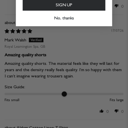
SIGN UP
0
0
No, thanks
Stamford Chino Short
17/07/26
Mark Walsh
Royal Leamington Spa, GB
Amazing quality shorts
Amazing quality shorts. The material feels like they will last for
years and the density really feels quality. I’m so happy with them
I can’t imagine wearing trousers again.
Size Guide:
Fits small
Fits large
0
0
Aldam Cotton Linen T-Shirt