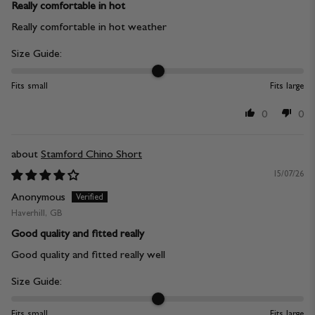
Really comfortable in hot
Really comfortable in hot weather
Size Guide:
Fits small
Fits large
0
0
Stamford Chino Short
15/07/26
Anonymous
Haverhill, GB
Good quality and fitted really
Good quality and fitted really well
Size Guide:
Fits small
Fits large