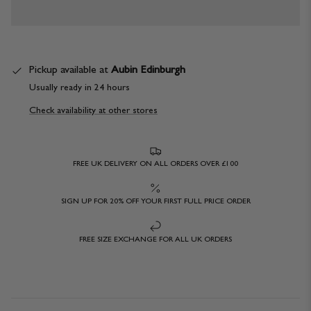
Pickup available at
Aubin Edinburgh
Usually ready in 24 hours
Check availability at other stores
FREE UK DELIVERY ON ALL ORDERS OVER £100
SIGN UP FOR 20% OFF YOUR FIRST FULL PRICE ORDER
FREE SIZE EXCHANGE FOR ALL UK ORDERS