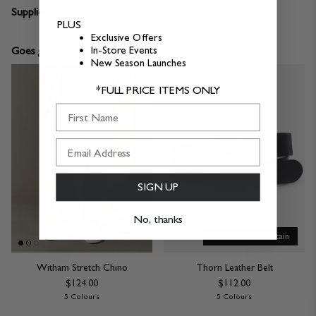
Supplier:
Leverstyle
PLUS
Exclusive Offers
Goes great with
In-Store Events
New Season Launches
*FULL PRICE ITEMS ONLY
First Name
SIGN UP
No, thanks
Made in Great Britain
Witham Stretch Chino
Thorn Leather Belt
$124.00
$112.00
5 Colours
5 Colours