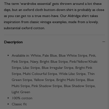
The term ‘wardrobe essential’ gets thrown around a lot these
days, but an oxford cloth button-down shirt is probably as close
as you can get to a true must-have. Our Aldridge shirt takes
inspiration from classic vintage examples, made from a lovely,
substantial oxford cotton.
Description
Available in: White, Pale Blue, Blue White Stripe, Pink,
Pink Stripe, Navy, Bright Blue Stripe, Pink/Yellow/Khaki
Stripe, Lilac Stripe, Blue Irregular Stripe, Bright Pink
Stripe, Multi Colourful Stripe, Wide Lilac Stripe, Thin
Green Stripe, Yellow Stripe, Bright Multi Stripe, Blue
Multi Stripe, Pink Shadow Stripe, Blue Shadow Stripe,
Light Green
100% cotton
Classic fit