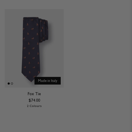
Made in Italy
Fox Tie
$74.00
2 Colours