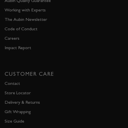
Aubin Quality Guarantee
Working with Experts
The Aubin Newsletter
Code of Conduct
Careers
Impact Report
CUSTOMER CARE
Contact
Store Locator
Delivery & Returns
Gift Wrapping
Size Guide