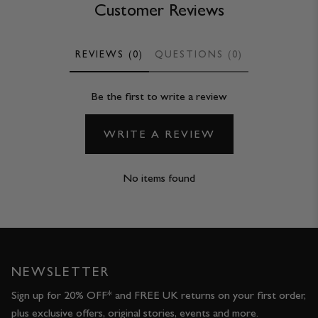
Customer Reviews
REVIEWS (0)
QUESTIONS (0)
Be the first to write a review
WRITE A REVIEW
No items found
NEWSLETTER
Sign up for 20% OFF* and FREE UK returns on your first order,
plus exclusive offers, original stories, events and more.