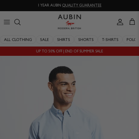
Skip
1 YEAR AUBIN
QUALITY GUARANTEE
to
content
CLOTHING
ALL SALE
OUR HISTORY
ALL CLOTHING
SALE
SHIRTS
SHORTS
T-SHIRTS
POLO
ACCESSORIES
SHIRTS
STOCKISTS
UP TO 50% OFF | END OF SUMMER SALE
SALE
SHORTS
PERSONAL SHOPPING
EXPLORE
SUITS
OUR PHILOSOPHY
T-SHIRTS
WORKING WITH EXPERTS
POLOS
DELIVERY & RETURNS
SWIMWEAR
QUALITY GUARANTEE
KNITWEAR
REPAIR & RECLAIMATION