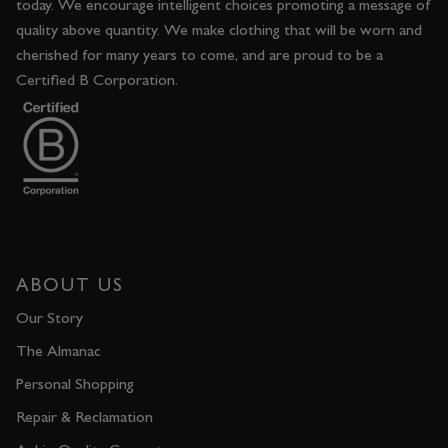
today. We encourage intelligent choices promoting a message of
quality above quantity. We make clothing that will be worn and
cherished for many years to come, and are proud to be a
Certified B Corporation.
ABOUT US
Our Story
The Almanac
Personal Shopping
Repair & Reclamation