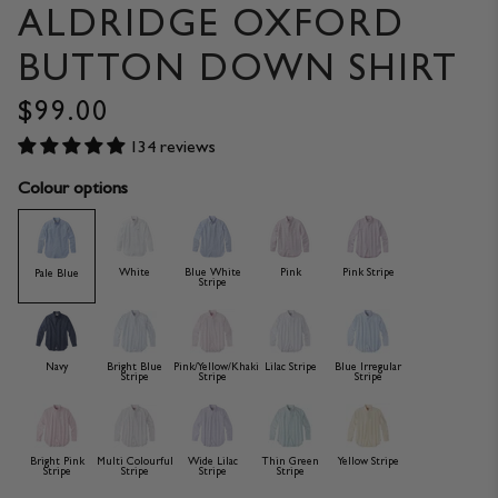
ALDRIDGE OXFORD
BUTTON DOWN SHIRT
$99.00
134 reviews
Colour options
White
Blue White
Pink
Pink Stripe
Pale Blue
Stripe
Navy
Bright Blue
Pink/Yellow/Khaki
Lilac Stripe
Blue Irregular
Stripe
Stripe
Stripe
Bright Pink
Multi Colourful
Wide Lilac
Thin Green
Yellow Stripe
Stripe
Stripe
Stripe
Stripe