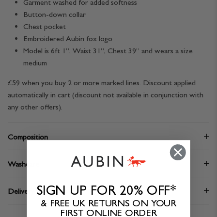
Garment washed for added softness
Button-down collar
Chest pocket
Embroidered Aubin fox logo
Model is 6ft 1”, Waist 31”, Chest 39” and wears a size
medium
£59 when you buy 2 or more marked lines. Discount applied
automatically in cart (discount not available in conjunction with
any other offers).
Composition
Washcare
SIGN UP FOR 20% OFF*
Delivery & Returns
& FREE UK RETURNS ON YOUR
FIRST ONLINE ORDER