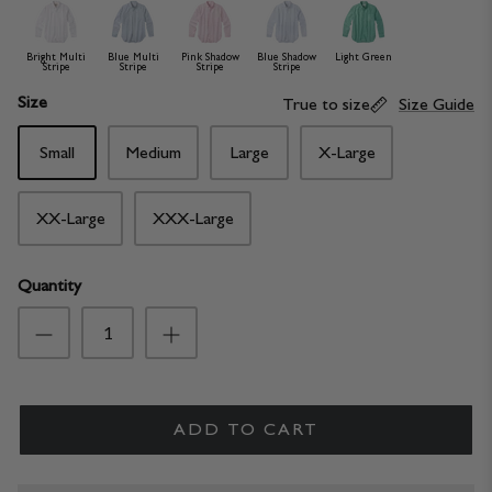
Bright Multi
Blue Multi
Pink Shadow
Blue Shadow
Light Green
Stripe
Stripe
Stripe
Stripe
Size
True to size
Size Guide
Small
Medium
Large
X-Large
XX-Large
XXX-Large
Quantity
ADD TO CART