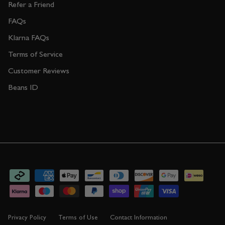
Refer a Friend
FAQs
Klarna FAQs
Terms of Service
Customer Reviews
Beans ID
Privacy Policy
Terms of Use
Contact Information