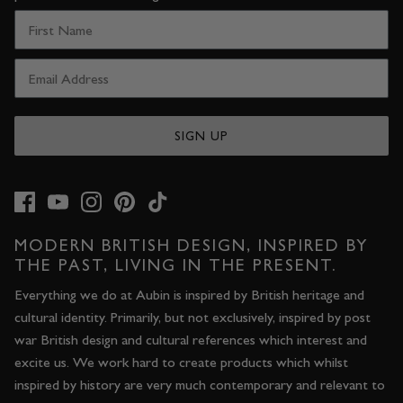
SIGN UP
MODERN BRITISH DESIGN, INSPIRED BY
THE PAST, LIVING IN THE PRESENT.
Everything we do at Aubin is inspired by British heritage and
cultural identity. Primarily, but not exclusively, inspired by post
war British design and cultural references which interest and
excite us. We work hard to create products which whilst
inspired by history are very much contemporary and relevant to