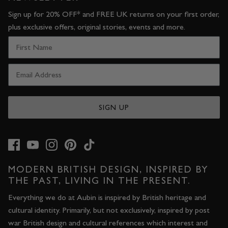
Sign up for 20% OFF* and FREE UK returns on your first order,
plus exclusive offers, original stories, events and more.
SIGN UP
MODERN BRITISH DESIGN, INSPIRED BY
THE PAST, LIVING IN THE PRESENT.
Everything we do at Aubin is inspired by British heritage and
cultural identity. Primarily, but not exclusively, inspired by post
war British design and cultural references which interest and