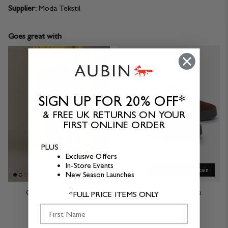
Supplier:
Moda Tekstil
Goes great with
SIGN UP FOR 20% OFF*
& FREE UK RETURNS ON YOUR
FIRST ONLINE ORDER
PLUS
Exclusive Offers
In-Store Events
Made in Great Britain
New Season Launches
Caistor Utility Trouser
Sanders Lace Up Shoe
*FULL PRICE ITEMS ONLY
$137.00
$319.00
First Name
2 Colours