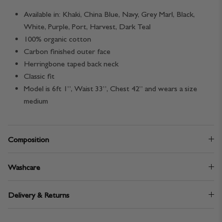
Available in: Khaki, China Blue, Navy, Grey Marl, Black,
White, Purple, Port, Harvest, Dark Teal
100% organic cotton
Carbon finished outer face
Herringbone taped back neck
Classic fit
Model is 6ft 1”, Waist 33”, Chest 42” and wears a size
medium
Composition
Washcare
Delivery & Returns