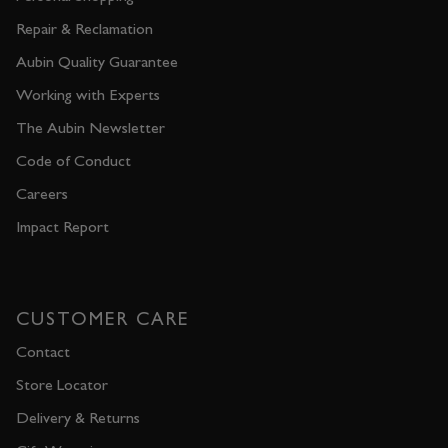
Repair & Reclamation
Aubin Quality Guarantee
Working with Experts
The Aubin Newsletter
Code of Conduct
Careers
Impact Report
CUSTOMER CARE
Contact
Store Locator
Delivery & Returns