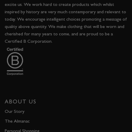
excite us. We work hard to create products which whilst
inspired by history are very much contemporary and relevant to
today. We encourage intelligent choices promoting a message of
quality above quantity. We make clothing that will be worn and
cherished for many years to come, and are proud to be a
Certified B Corporation.
ABOUT US
Our Story
The Almanac
Personal Shopping