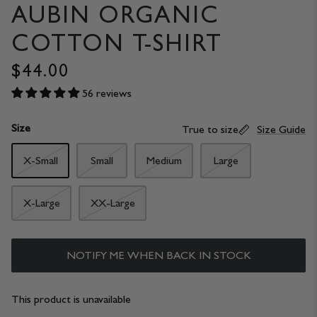
AUBIN ORGANIC
COTTON T-SHIRT
$44.00
56 reviews
Size
True to size
Size Guide
X-Small
Small
Medium
Large
X-Large
XX-Large
NOTIFY ME WHEN BACK IN STOCK
This product is unavailable