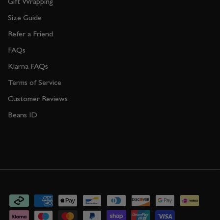
Gift Wrapping
Size Guide
Refer a Friend
FAQs
Klarna FAQs
Terms of Service
Customer Reviews
Beans ID