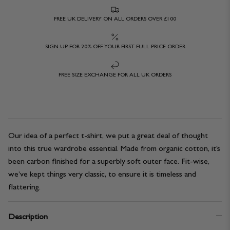
FREE UK DELIVERY ON ALL ORDERS OVER £100
SIGN UP FOR 20% OFF YOUR FIRST FULL PRICE ORDER
FREE SIZE EXCHANGE FOR ALL UK ORDERS
Our idea of a perfect t-shirt, we put a great deal of thought
into this true wardrobe essential. Made from organic cotton, it’s
been carbon finished for a superbly soft outer face. Fit-wise,
we’ve kept things very classic, to ensure it is timeless and
flattering.
Description