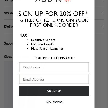
SIGN UP FOR 20% OFF*
Washcare
& FREE UK RETURNS ON YOUR
FIRST ONLINE ORDER
Delivery & Returns
PLUS
Exclusive Offers
Supplier:
Moda Tekstil
In-Store Events
New Season Launches
Goes great with
*FULL PRICE ITEMS ONLY
First Name
SIGN UP
No, thanks