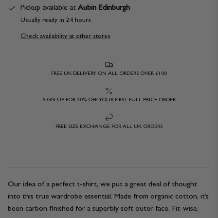
Pickup available at
Aubin Edinburgh
Usually ready in 24 hours
Check availability at other stores
FREE UK DELIVERY ON ALL ORDERS OVER £100
SIGN UP FOR 20% OFF YOUR FIRST FULL PRICE ORDER
FREE SIZE EXCHANGE FOR ALL UK ORDERS
Our idea of a perfect t-shirt, we put a great deal of thought
into this true wardrobe essential. Made from organic cotton, it’s
been carbon finished for a superbly soft outer face. Fit-wise,