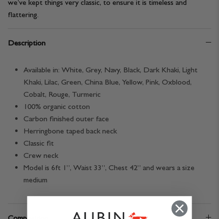
we’ve kept things very classic, to ensure it is timeless and
flattering.
Description
Available in:
White, Grey, Navy, Black, Dark Khaki, Light
Khaki, Lilac, Green, China Blue, Yellow, Pink, Oxblood,
Cobalt, Rouge, Turmeric
100% organic cotton
Carbon finished outer face
Herringbone taped back neck
Classic fit
Crew neck
Model is 6ft 1”, Waist 33”, Chest 42” and wears a size
medium
Composition