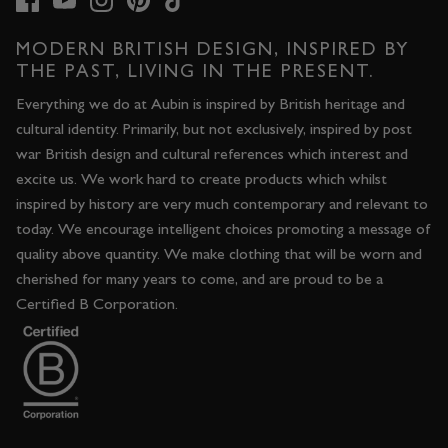
MODERN BRITISH DESIGN, INSPIRED BY
THE PAST, LIVING IN THE PRESENT.
Everything we do at Aubin is inspired by British heritage and
cultural identity. Primarily, but not exclusively, inspired by post
war British design and cultural references which interest and
excite us. We work hard to create products which whilst
inspired by history are very much contemporary and relevant to
today. We encourage intelligent choices promoting a message of
quality above quantity. We make clothing that will be worn and
cherished for many years to come, and are proud to be a
Certified B Corporation.