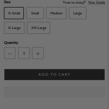
Size
True to size
Size Guide
X-Small
Small
Medium
Large
X-Large
XX-Large
Quantity
ADD TO CART