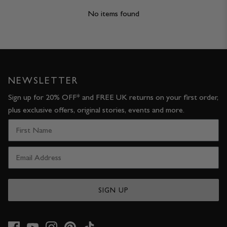
No items found
NEWSLETTER
Sign up for 20% OFF* and FREE UK returns on your first order,
plus exclusive offers, original stories, events and more.
SIGN UP