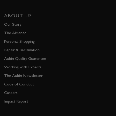
ABOUT US
Our Story
The Almanac
Personal Shopping
Repair & Reclamation
Aubin Quality Guarantee
Working with Experts
The Aubin Newsletter
Code of Conduct
Careers
Impact Report