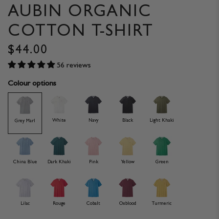
AUBIN ORGANIC
COTTON T-SHIRT
$44.00
56 reviews
Colour options
White
Navy
Black
Light Khaki
Grey Marl
China Blue
Dark Khaki
Pink
Yellow
Green
Lilac
Rouge
Cobalt
Oxblood
Turmeric