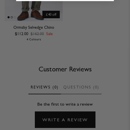
£40 off
Ormsby Selvedge Chino
$112.00
$162.00
Sale
4 Colours
Customer Reviews
REVIEWS (0)
QUESTIONS (0)
Be the first to write a review
WRITE A REVIEW