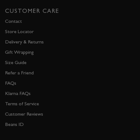
CUSTOMER CARE
Contact
Store Locator
Delivery & Returns
Gift Wrapping
Size Guide
Refer a Friend
FAQs
Klarna FAQs
Terms of Service
Customer Reviews
Beans ID