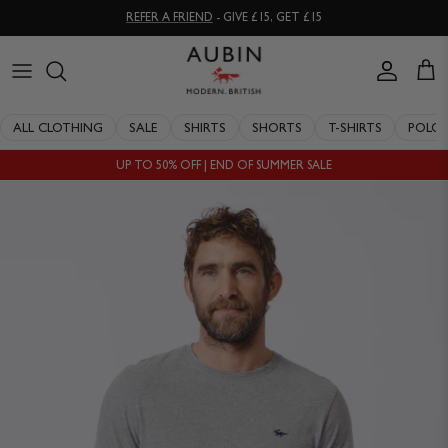
Skip
REFER A FRIEND
- GIVE £15, GET £15
to
content
CLOTHING
ALL SALE
OUR HISTORY
ALL CLOTHING
SALE
SHIRTS
SHORTS
T-SHIRTS
POLO
ACCESSORIES
SHIRTS
STOCKISTS
UP TO 50% OFF | END OF SUMMER SALE
SALE
SHORTS
PERSONAL SHOPPING
EXPLORE
SUITS
OUR PHILOSOPHY
T-SHIRTS
WORKING WITH EXPERTS
POLOS
DELIVERY & RETURNS
SWIMWEAR
QUALITY GUARANTEE
KNITWEAR
REPAIR & RECLAIMATION