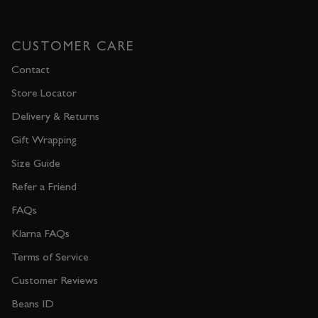
CUSTOMER CARE
Contact
Store Locator
Delivery & Returns
Gift Wrapping
Size Guide
Refer a Friend
FAQs
Klarna FAQs
Terms of Service
Customer Reviews
Beans ID