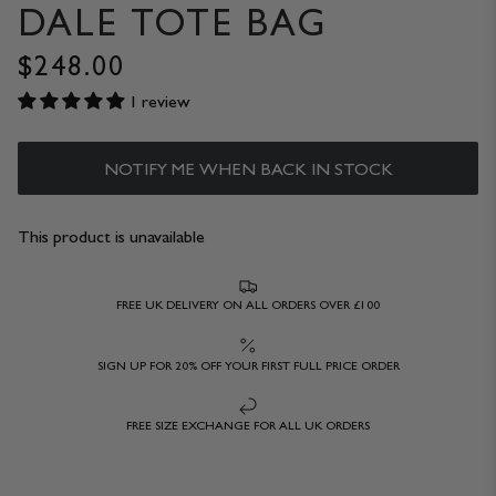
DALE TOTE BAG
$248.00
1 review
NOTIFY ME WHEN BACK IN STOCK
This product is unavailable
FREE UK DELIVERY ON ALL ORDERS OVER £100
SIGN UP FOR 20% OFF YOUR FIRST FULL PRICE ORDER
FREE SIZE EXCHANGE FOR ALL UK ORDERS