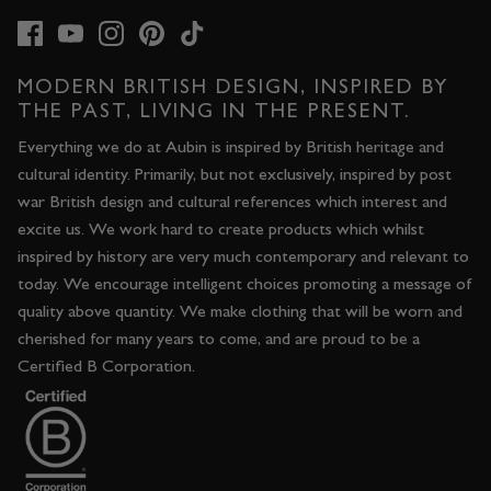
MODERN BRITISH DESIGN, INSPIRED BY
THE PAST, LIVING IN THE PRESENT.
Everything we do at Aubin is inspired by British heritage and
cultural identity. Primarily, but not exclusively, inspired by post
war British design and cultural references which interest and
excite us. We work hard to create products which whilst
inspired by history are very much contemporary and relevant to
today. We encourage intelligent choices promoting a message of
quality above quantity. We make clothing that will be worn and
cherished for many years to come, and are proud to be a
Certified B Corporation.