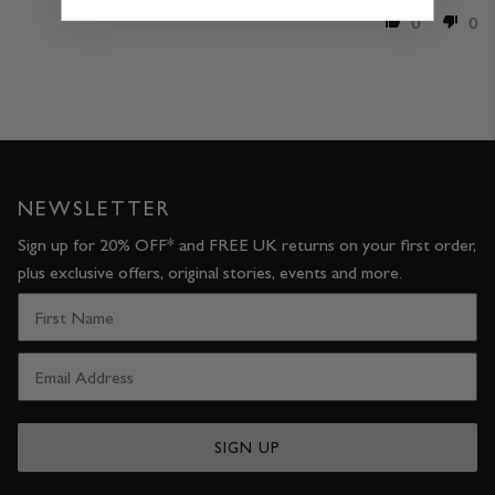
0
0
NEWSLETTER
Sign up for 20% OFF* and FREE UK returns on your first order,
plus exclusive offers, original stories, events and more.
SIGN UP