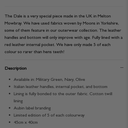
The Dale is a very special piece made in the UK in Melton
Mowbray. We have used fabrics woven by Moons in Yorkshire,
some of them feature in our outerwear collection. The leather
handles and bottom will only improve with age. Fully lined with a
red leather internal pocket. We have only made 5 of each
colour so rarer than hens teeth!
Description
Available in: Military Green, Navy, Olive
Italian leather handles, internal pocket, and bottom
Lining is fully bonded to the outer fabric. Cotton twill
lining
Aubin label branding
Limited edition of 5 of each colourway
45cm x 40cm