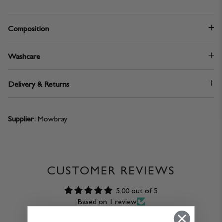
Composition
Washcare
Delivery & Returns
Supplier:
Mowbray
CUSTOMER REVIEWS
5.00 out of 5
Based on 1 review