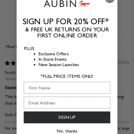
1
0
0
SIGN UP FOR 20% OFF*
0
& FREE UK RETURNS ON YOUR
0
FIRST ONLINE ORDER
PLUS
Sort by
Exclusive Offers
In-Store Events
12/01/25
New Season Launches
Scott Rodney
*FULL PRICE ITEMS ONLY
Washington, US
First Name
Stunning tote bag for work
This bag is 10/10 and love it! The handles are so nice and long
that it fits around my arms, even with a winter coat on.
Size Guide:
SIGN UP
Fits small
Fits large
No, thanks