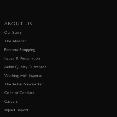
ABOUT US
Our Story
The Almanac
Personal Shopping
Repair & Reclamation
Aubin Quality Guarantee
Working with Experts
The Aubin Newsletter
Code of Conduct
Careers
Impact Report