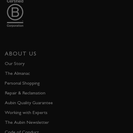
ABOUT US
Our Story
The Almanac
Personal Shopping
Repair & Reclamation
Aubin Quality Guarantee
Working with Experts
The Aubin Newsletter
Code of Conduct