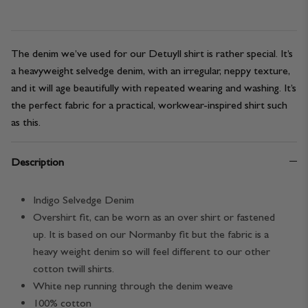
The denim we’ve used for our Detuyll shirt is rather special. It’s
a heavyweight selvedge denim, with an irregular, neppy texture,
and it will age beautifully with repeated wearing and washing. It’s
the perfect fabric for a practical, workwear-inspired shirt such
as this.
Description
Indigo Selvedge Denim
Overshirt fit, can be worn as an over shirt or fastened
up. It is based on our Normanby fit but the fabric is a
heavy weight denim so will feel different to our other
cotton twill shirts.
White nep running through the denim weave
100% cotton