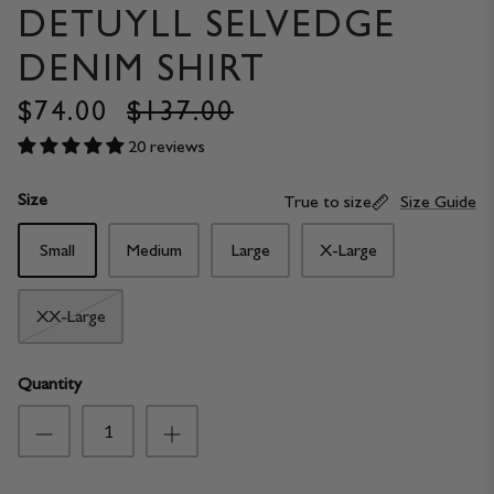
DETUYLL SELVEDGE
DENIM SHIRT
$74.00
$137.00
20 reviews
Size
True to size
Size Guide
Small
Medium
Large
X-Large
XX-Large
Quantity