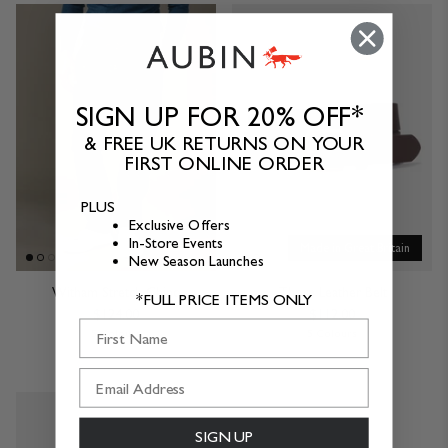
SIGN UP FOR 20% OFF*
& FREE UK RETURNS ON YOUR
FIRST ONLINE ORDER
PLUS
Exclusive Offers
In-Store Events
Made in Great Britain
New Season Launches
Witham Stretch Chino
Thorn Leather Belt
*FULL PRICE ITEMS ONLY
$124.00
$112.00
First Name
5 Colours
5 Colours
SIGN UP