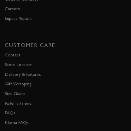
Careers
Impact Report
CUSTOMER CARE
Contact
Store Locator
Delivery & Returns
Gift Wrapping
Size Guide
Refer a Friend
FAQs
Klarna FAQs