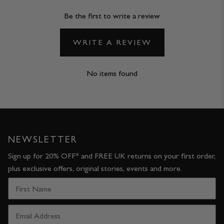
Be the first to write a review
WRITE A REVIEW
No items found
NEWSLETTER
Sign up for 20% OFF* and FREE UK returns on your first order,
plus exclusive offers, original stories, events and more.