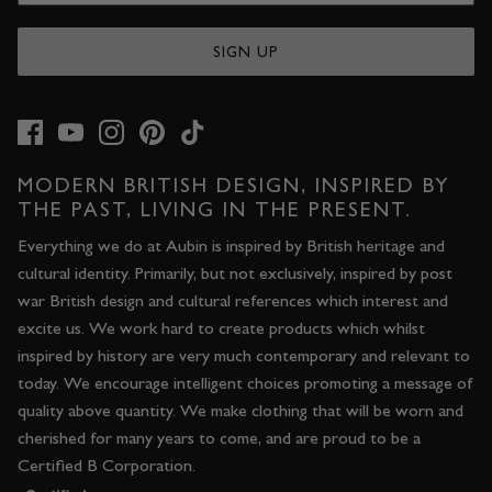
SIGN UP
MODERN BRITISH DESIGN, INSPIRED BY
THE PAST, LIVING IN THE PRESENT.
Everything we do at Aubin is inspired by British heritage and
cultural identity. Primarily, but not exclusively, inspired by post
war British design and cultural references which interest and
excite us. We work hard to create products which whilst
inspired by history are very much contemporary and relevant to
today. We encourage intelligent choices promoting a message of
quality above quantity. We make clothing that will be worn and
cherished for many years to come, and are proud to be a
Certified B Corporation.