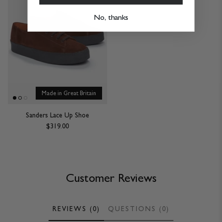
No, thanks
Made in Great Britain
Sanders Lace Up Shoe
$319.00
Customer Reviews
REVIEWS (0)
QUESTIONS (0)