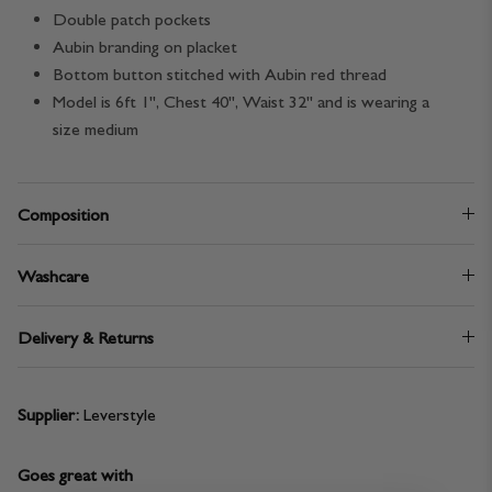
Double patch pockets
Aubin branding on placket
Bottom button stitched with Aubin red thread
Model is 6ft 1", Chest 40", Waist 32" and is wearing a
size medium
Composition
Washcare
Delivery & Returns
Supplier:
Leverstyle
Goes great with