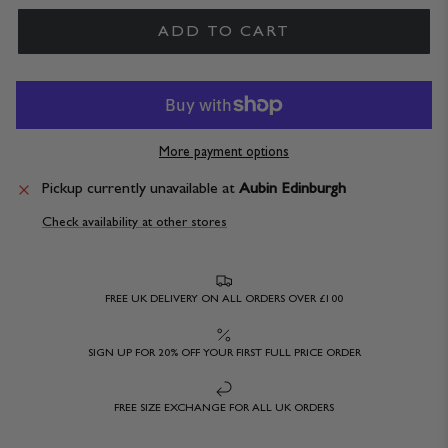
ADD TO CART
More payment options
Pickup currently unavailable at
Aubin Edinburgh
Check availability at other stores
FREE UK DELIVERY ON ALL ORDERS OVER £100
SIGN UP FOR 20% OFF YOUR FIRST FULL PRICE ORDER
FREE SIZE EXCHANGE FOR ALL UK ORDERS