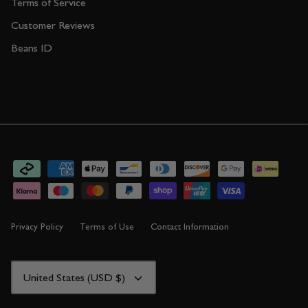
Terms of Service
Customer Reviews
Beans ID
Privacy Policy
Terms of Use
Contact Information
CURRENCY
United States (USD $)