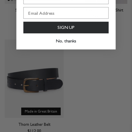
Sanders Lace Up Shoe
Aubin Organic Cotton T-Shirt
$319.00
$44.00
15 Colours
SIGN UP
No, thanks
Made in Great Britain
Thorn Leather Belt
$112.00