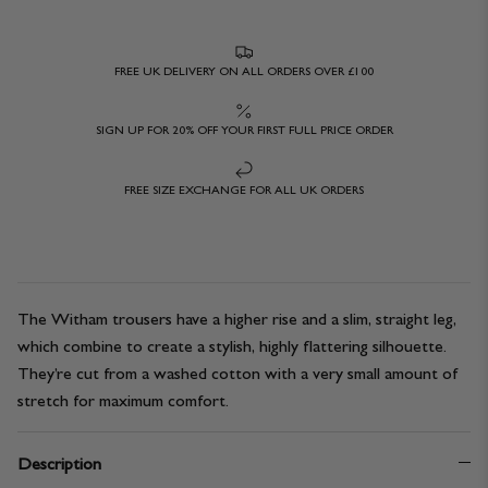
FREE UK DELIVERY ON ALL ORDERS OVER £100
SIGN UP FOR 20% OFF YOUR FIRST FULL PRICE ORDER
FREE SIZE EXCHANGE FOR ALL UK ORDERS
The Witham trousers have a higher rise and a slim, straight leg,
which combine to create a stylish, highly flattering silhouette.
They’re cut from a washed cotton with a very small amount of
stretch for maximum comfort.
Description