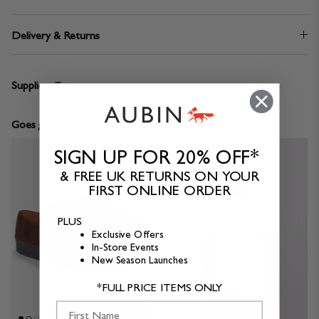
Delivery & Returns
Supplier:
Texpro
Goes great with
SIGN UP FOR 20% OFF*
& FREE UK RETURNS ON YOUR
FIRST ONLINE ORDER
PLUS
Exclusive Offers
In-Store Events
New Season Launches
*FULL PRICE ITEMS ONLY
First Name
Made in Great Britain