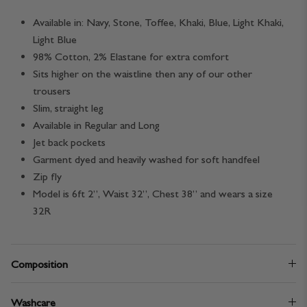
Available in: Navy, Stone, Toffee, Khaki, Blue,
Light Khaki,
Light Blue
98% Cotton, 2% Elastane for extra comfort
Sits higher on the waistline then any of our other
trousers
Slim, straight leg
Available in Regular and Long
Jet back pockets
Garment dyed and heavily washed for soft handfeel
Zip fly
Model is 6ft 2”, Waist 32”, Chest 38” and wears a size
32R
Composition
Washcare