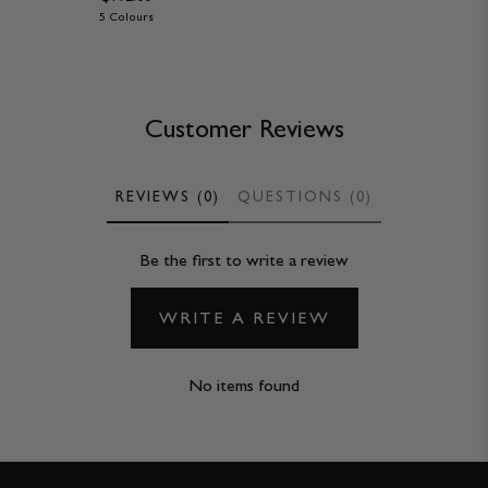
5 Colours
Customer Reviews
REVIEWS (0)
QUESTIONS (0)
Be the first to write a review
WRITE A REVIEW
No items found