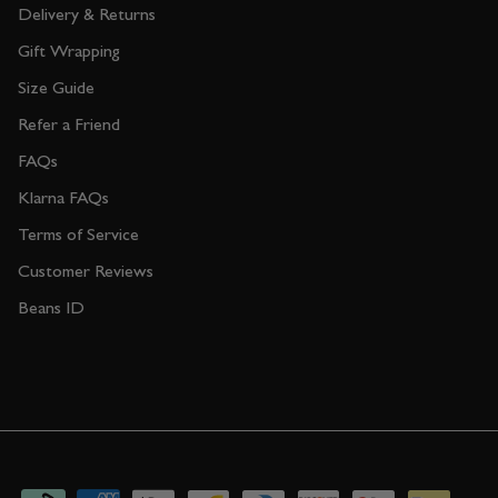
Delivery & Returns
Gift Wrapping
Size Guide
Refer a Friend
FAQs
Klarna FAQs
Terms of Service
Customer Reviews
Beans ID