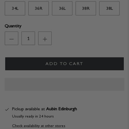
34L
36R
36L
38R
38L
Quantity
ADD TO CART
Pickup available at
Aubin Edinburgh
Usually ready in 24 hours
Check availability at other stores