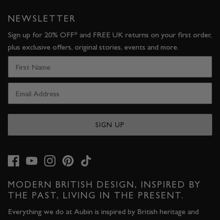
NEWSLETTER
Sign up for 20% OFF* and FREE UK returns on your first order,
plus exclusive offers, original stories, events and more.
SIGN UP
MODERN BRITISH DESIGN, INSPIRED BY
THE PAST, LIVING IN THE PRESENT.
Everything we do at Aubin is inspired by British heritage and