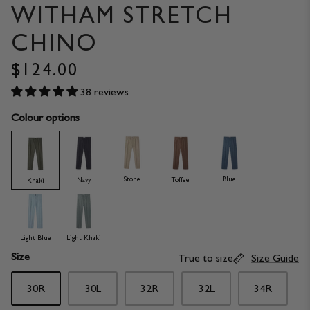
WITHAM STRETCH
CHINO
$124.00
38 reviews
Colour options
Stone
Blue
Navy
Toffee
Khaki
Light Blue
Light Khaki
Size
True to size
Size Guide
30R
30L
32R
32L
34R