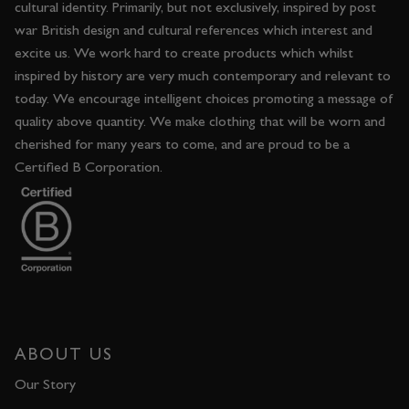
cultural identity. Primarily, but not exclusively, inspired by post
war British design and cultural references which interest and
excite us. We work hard to create products which whilst
inspired by history are very much contemporary and relevant to
today. We encourage intelligent choices promoting a message of
quality above quantity. We make clothing that will be worn and
cherished for many years to come, and are proud to be a
Certified B Corporation.
ABOUT US
Our Story