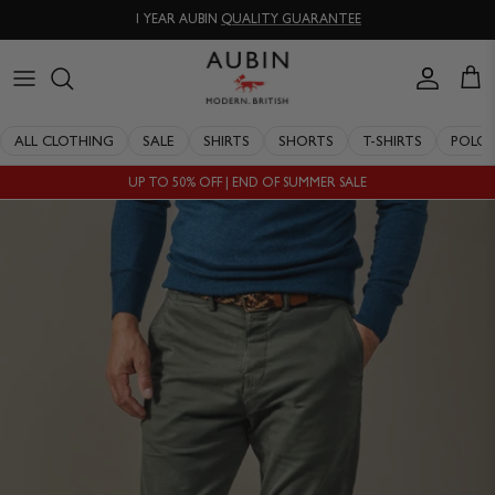
Skip
1 YEAR AUBIN
QUALITY GUARANTEE
to
content
CLOTHING
ALL SALE
OUR HISTORY
ALL CLOTHING
SALE
SHIRTS
SHORTS
T-SHIRTS
POLO
ACCESSORIES
SHIRTS
STOCKISTS
UP TO 50% OFF | END OF SUMMER SALE
SALE
SHORTS
PERSONAL SHOPPING
EXPLORE
SUITS
OUR PHILOSOPHY
T-SHIRTS
WORKING WITH EXPERTS
POLOS
DELIVERY & RETURNS
SWIMWEAR
QUALITY GUARANTEE
KNITWEAR
REPAIR & RECLAIMATION