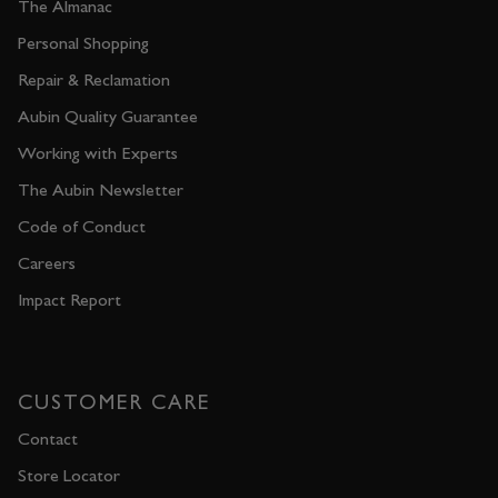
The Almanac
Personal Shopping
Repair & Reclamation
Aubin Quality Guarantee
Working with Experts
The Aubin Newsletter
Code of Conduct
Careers
Impact Report
CUSTOMER CARE
Contact
Store Locator