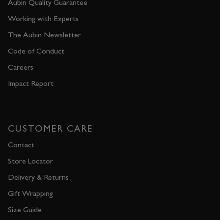
Aubin Quality Guarantee
Working with Experts
The Aubin Newsletter
Code of Conduct
Careers
Impact Report
CUSTOMER CARE
Contact
Store Locator
Delivery & Returns
Gift Wrapping
Size Guide