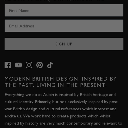
SIGN UP
MODERN BRITISH DESIGN, INSPIRED BY
THE PAST, LIVING IN THE PRESENT.
Everything we do at Aubin is inspired by British heritage and
cultural identity. Primarily, but not exclusively, inspired by post
war British design and cultural references which interest and
excite us. We work hard to create products which whilst
inspired by history are very much contemporary and relevant to