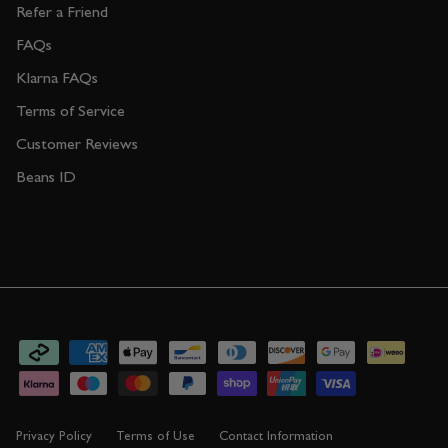
Refer a Friend
FAQs
Klarna FAQs
Terms of Service
Customer Reviews
Beans ID
Privacy Policy
Terms of Use
Contact Information