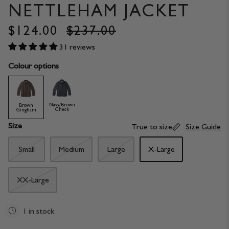
NETTLEHAM JACKET
$124.00
$237.00
31 reviews
Colour options
Navy/Brown
Brown
Check
Gingham
Size
True to size
Size Guide
Small
Medium
Large
X-Large
XX-Large
1 in stock