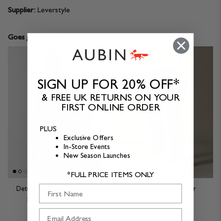
Supplier:
Leverstyle
Goes great with
SIGN UP FOR 20% OFF*
& FREE UK RETURNS ON YOUR
FIRST ONLINE ORDER
PLUS
Exclusive Offers
In-Store Events
New Season Launches
45% off
*FULL PRICE ITEMS ONLY
First Name
Detuyll Selvedge Denim Shirt
Caistor Utility Trouser
$74.00
$137.00
Sale
$137.00
2 Colours