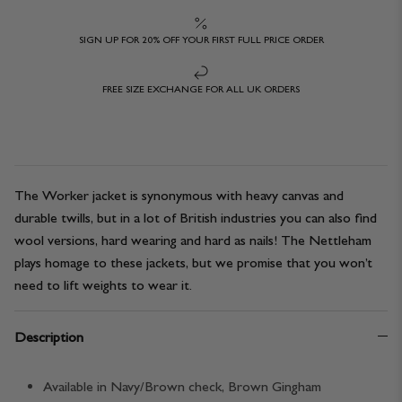
SIGN UP FOR 20% OFF YOUR FIRST FULL PRICE ORDER
FREE SIZE EXCHANGE FOR ALL UK ORDERS
The Worker jacket is synonymous with heavy canvas and
durable twills, but in a lot of British industries you can also find
wool versions, hard wearing and hard as nails! The Nettleham
plays homage to these jackets, but we promise that you won’t
need to lift weights to wear it.
Description
Available in Navy/Brown check, Brown Gingham