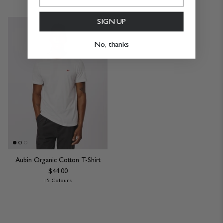
SIGN UP
No, thanks
Aubin Organic Cotton T-Shirt
$44.00
15 Colours