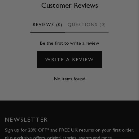
Customer Reviews
REVIEWS (0)
QUESTIONS (0)
Be the first to write a review
WRITE A REVIEW
No items found
NEWSLETTER
Sign up for 20% OFF* and FREE UK returns on your first order,
plus exclusive offers, original stories, events and more.