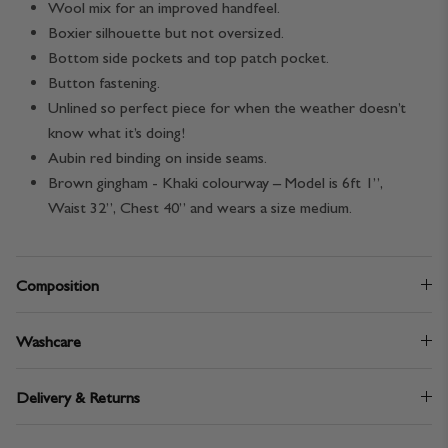
Wool mix for an improved handfeel.
Boxier silhouette but not oversized.
Bottom side pockets and top patch pocket.
Button fastening.
Unlined so perfect piece for when the weather doesn’t
know what it’s doing!
Aubin red binding on inside seams.
Brown gingham - Khaki colourway – Model is 6ft 1”,
Waist 32”, Chest 40” and wears a size medium.
Composition
Washcare
Delivery & Returns