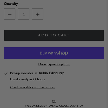
Quantity
ADD TO CART
More payment options
Pickup available at
Aubin Edinburgh
Usually ready in 24 hours
Check availability at other stores
FREE UK DELIVERY ON ALL ORDERS OVER £100