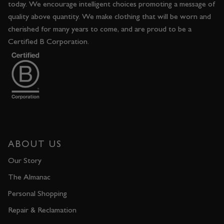
today. We encourage intelligent choices promoting a message of
quality above quantity. We make clothing that will be worn and
cherished for many years to come, and are proud to be a
Certified B Corporation.
ABOUT US
Our Story
The Almanac
Personal Shopping
Repair & Reclamation