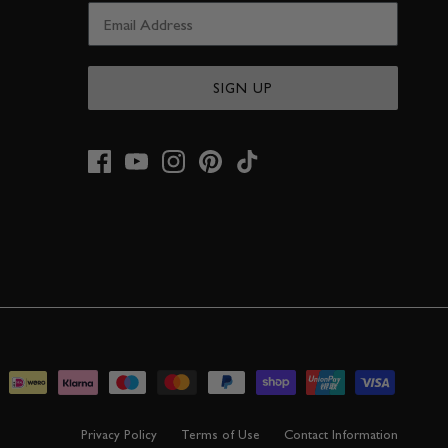
SIGN UP
Privacy Policy
Terms of Use
Contact Information