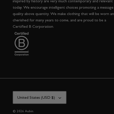
inspired by history are very much contemporary and relevant
today. We encourage intelligent choices promoting a message
quality above quantity. We make clothing that will be worn a
cherished for many years to come, and are proud to be a
Certified B Corporation.
CURRENCY
United States (USD $)
© 2026
Aubin
.