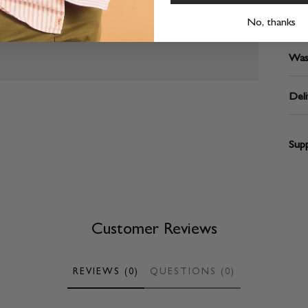
Com
No, thanks
Was
Deli
Supp
Customer Reviews
REVIEWS (0)
QUESTIONS (0)