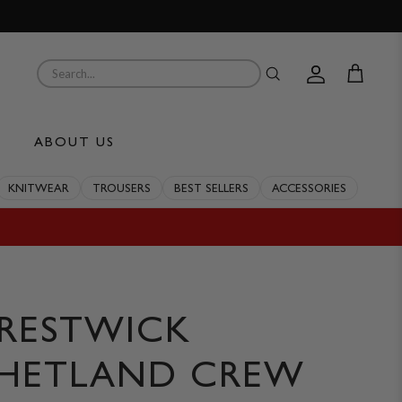
Account
Cart
ABOUT US
KNITWEAR
TROUSERS
BEST SELLERS
ACCESSORIES
RESTWICK
HETLAND CREW