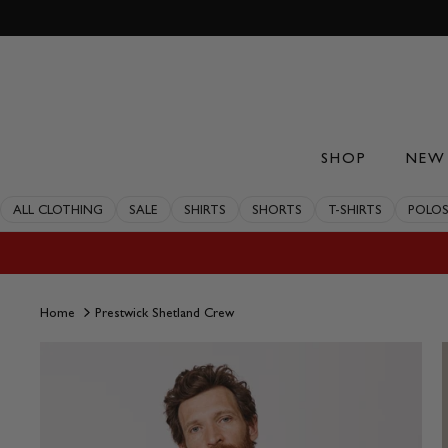
Skip
to
content
SHOP
NEW 
ALL CLOTHING
SALE
SHIRTS
SHORTS
T-SHIRTS
POLO
Home
Prestwick Shetland Crew