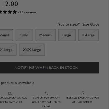
112.00
234 reviews
True to size
Size Guide
-Small
Small
Medium
Large
X-Large
X-Large
XXX-Large
NOTIFY ME WHEN BACK IN STOCK
 product is unavailable
 UK DELIVERY ON ALL
SIGN UP FOR 20% OFF
FREE SIZE EXCHANGE FOR
RDERS OVER £100
YOUR FIRST FULL PRICE
ALL UK ORDERS
ORDER