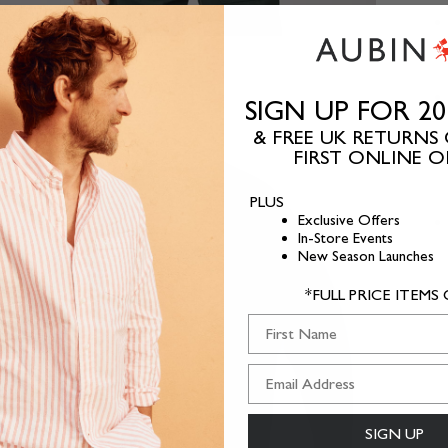
SIGN UP FOR 2
& FREE UK RETURNS
FIRST ONLINE 
PLUS
Exclusive Offers
In-Store Events
New Season Launches
*FULL PRICE ITEMS
First Name
SIGN UP