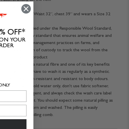
Hand wash
Model is 6ft 0.5”, Waist 32”, chest 39” and wears a Size 32
waist.
RWS wool certified under the Responsible Wool Standard,
0% OFF*
a global, voluntary standard that ensures animal welfare and
 ON YOUR
progressive land management practices on farms, and
ORDER
establishes a chain of custody to track the wool from the
farm to the final product
Shetland wool is a natural fibre and one of its key benefits
is that you don't have to wash it as regularly as a synthetic.
It is naturally stain-resistant and resistant to body odours.
 ONLY
Handwash with cold water only, don't use fabric softener,
use a wool detergent, and always check the wash care label
inside the garment. You should expect some natural pilling as
the garment is worn and washed. The pilling is easily
removed with a pilling comb.