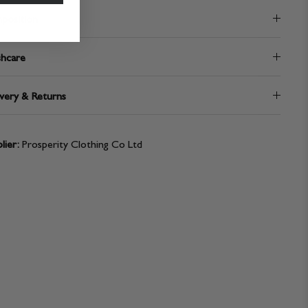
position
hcare
very & Returns
lier:
Prosperity Clothing Co Ltd