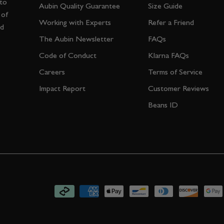
 to
Aubin Quality Guarantee
Size Guide
 of
Working with Experts
Refer a Friend
nd
The Aubin Newsletter
FAQs
Code of Conduct
Klarna FAQs
Careers
Terms of Service
Impact Report
Customer Reviews
Beans ID