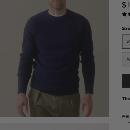
$
Size
X
X
This
FREE
O