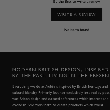
Be the first to write a review
WRITE A REVIEW
No items found
MODERN BRITISH DESIGN, INSPIRED
BY THE PAST, LIVING IN THE PRESEN
Everything we do at Aubin is inspired by British heritage and
cultural identity. Primarily, but not exclusively, inspired by post
war British design and cultural references which interest and
excite us. We work hard to create products which whilst