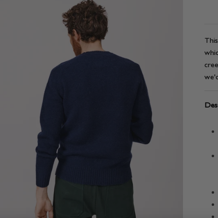
This
whic
cree
we'd
Desc