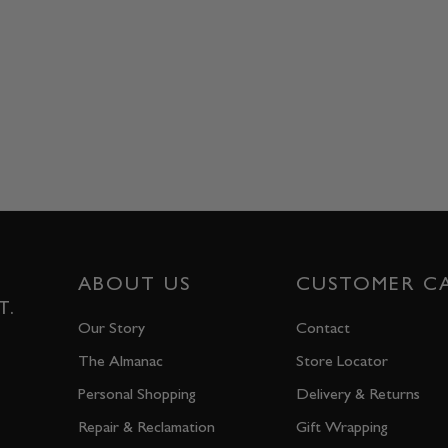
ABOUT US
CUSTOMER C
T.
Our Story
Contact
The Almanac
Store Locator
Personal Shopping
Delivery & Returns
Repair & Reclamation
Gift Wrapping