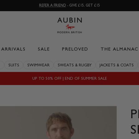
REFER A FRIEND
- GIVE £15, GET £15
ARRIVALS
SALE
PRELOVED
THE ALMANAC
S
SUITS
SWIMWEAR
SWEATS & RUGBY
JACKETS & COATS
UP TO 50% OFF | END OF SUMMER SALE
P
S