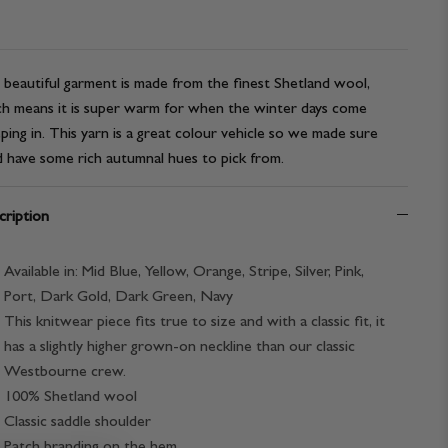
 beautiful garment is made from the finest Shetland wool,
h means it is super warm for when the winter days come
ping in. This yarn is a great colour vehicle so we made sure
 have some rich autumnal hues to pick from.
ription
Available in: Mid Blue, Yellow, Orange, Stripe, Silver, Pink,
Port, Dark Gold, Dark Green, Navy
This knitwear piece fits true to size and with a classic fit, it
has a slightly higher grown-on neckline than our classic
Westbourne crew.
100% Shetland wool
Classic saddle shoulder
Patch branding on the hem