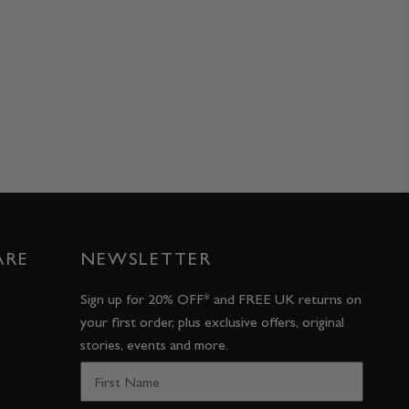
ARE
NEWSLETTER
Sign up for 20% OFF* and FREE UK returns on
your first order, plus exclusive offers, original
stories, events and more.