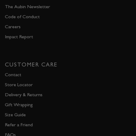
The Aubin Newsletter
Code of Conduct
Careers
Impact Report
CUSTOMER CARE
Contact
Store Locator
Delivery & Returns
Gift Wrapping
Size Guide
Refer a Friend
FAQs