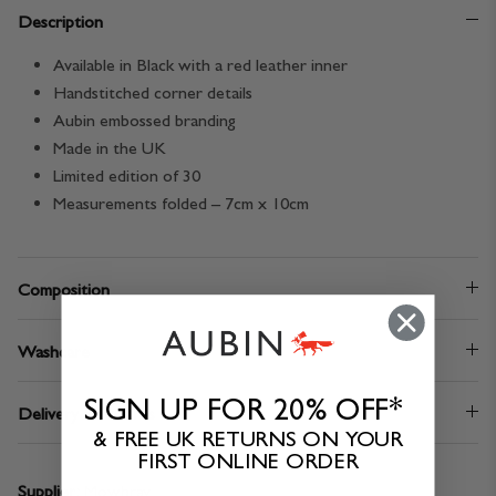
Description
Available in Black with a red leather inner
Handstitched corner details
Aubin embossed branding
Made in the UK
Limited edition of 30
Measurements folded – 7cm x 10cm
Composition
Washcare
SIGN UP FOR 20% OFF*
Delivery & Returns
& FREE UK RETURNS ON YOUR
FIRST ONLINE ORDER
Supplier:
Mowbray