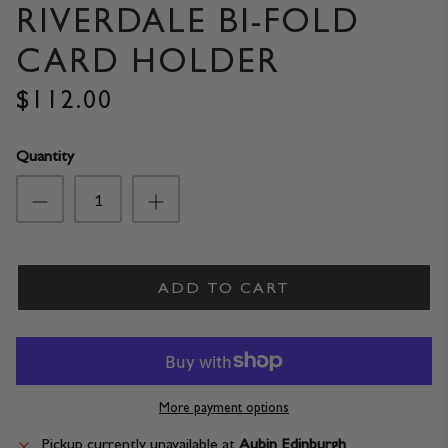
RIVERDALE BI-FOLD
CARD HOLDER
$112.00
Quantity
ADD TO CART
More payment options
Pickup currently unavailable at
Aubin Edinburgh