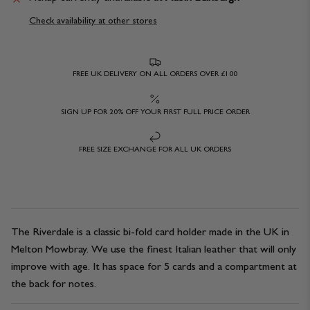
Check availability at other stores
FREE UK DELIVERY ON ALL ORDERS OVER £100
SIGN UP FOR 20% OFF YOUR FIRST FULL PRICE ORDER
FREE SIZE EXCHANGE FOR ALL UK ORDERS
The Riverdale is a classic bi-fold card holder made in the UK in
Melton Mowbray. We use the finest Italian leather that will only
improve with age. It has space for 5 cards and a compartment at
the back for notes.