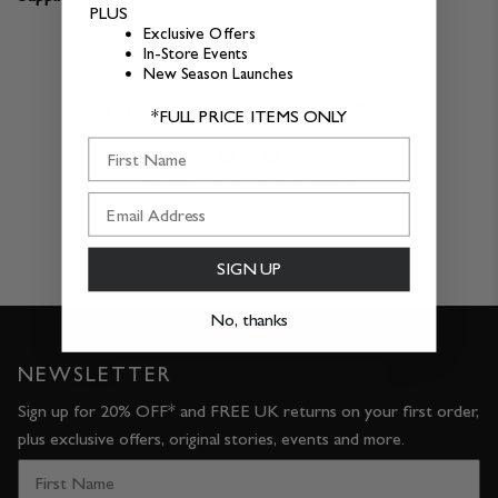
PLUS
Exclusive Offers
In-Store Events
New Season Launches
CUSTOMER REVIEWS
*FULL PRICE ITEMS ONLY
First Name
Be the first to write a review
SIGN UP
No, thanks
NEWSLETTER
Sign up for 20% OFF* and FREE UK returns on your first order,
plus exclusive offers, original stories, events and more.