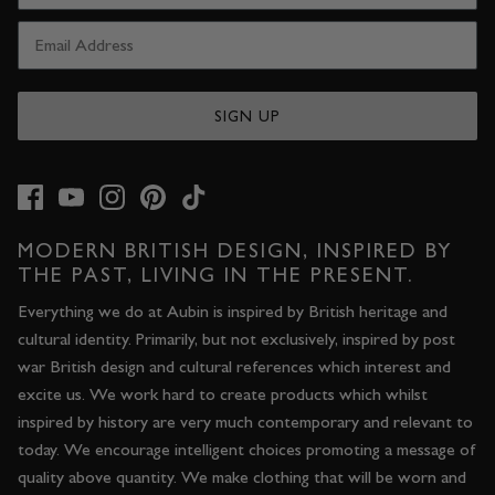
SIGN UP
MODERN BRITISH DESIGN, INSPIRED BY
THE PAST, LIVING IN THE PRESENT.
Everything we do at Aubin is inspired by British heritage and
cultural identity. Primarily, but not exclusively, inspired by post
war British design and cultural references which interest and
excite us. We work hard to create products which whilst
inspired by history are very much contemporary and relevant to
today. We encourage intelligent choices promoting a message of
quality above quantity. We make clothing that will be worn and