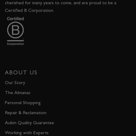
cherished for many years to come, and are proud to be a
Certified B Corporation.
ABOUT US
Our Story
The Almanac
Personal Shopping
Repair & Reclamation
Aubin Quality Guarantee
Working with Experts