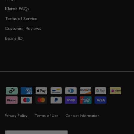
Klarna FAQs
Terms of Service
Customer Reviews
Beans ID
Privacy Policy
Terms of Use
Contact Information